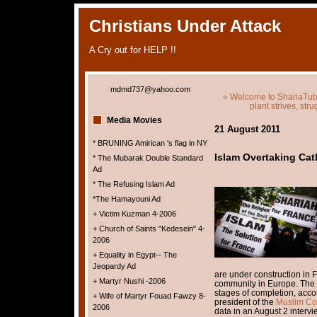
Christians Under Attack
A Cry out for HELP !!
mdmd737@yahoo.com
« Welcome to ShariaTu
plant strives, st
Media Movies
21 August 2011
* BRUNING Amirican 's flag in NY
Islam Overtaking Cat
* The Mubarak Double Standard
Ad
* The Refusing Islam Ad
*The Hamayouni Ad
+ Victim Kuzman 4-2006
+ Church of Saints "Kedesein" 4-
2006
+ Equality in Egypt-- The
Jeopardy Ad
are under construction in 
+ Martyr Nushi -2006
community in Europe. The 
stages of completion, ac
+ Wife of Martyr Fouad Fawzy 8-
president of the
Muslim Cou
2006
data in an August 2 intervi