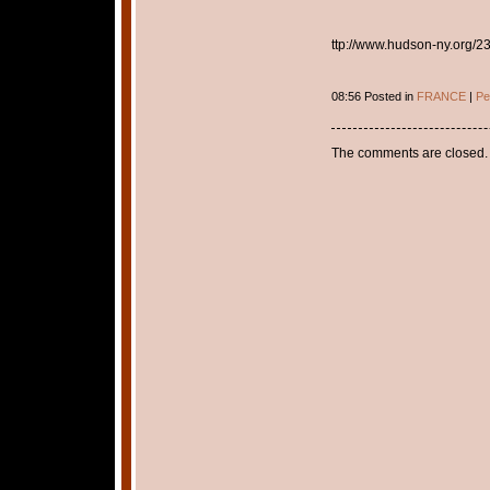
ttp://www.hudson-ny.org/23
08:56 Posted in
FRANCE
|
Pe
The comments are closed.