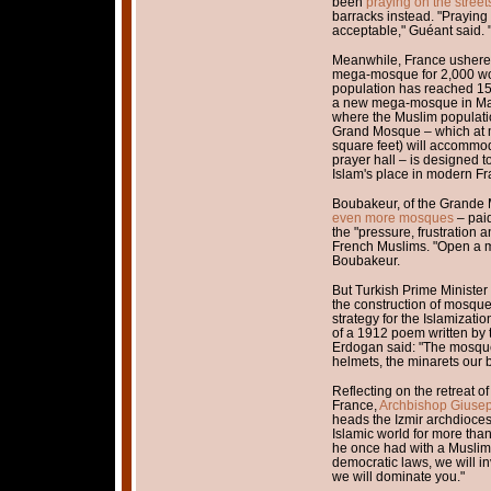
been
praying on the streets
barracks instead. "Praying i
acceptable," Guéant said. "I
Meanwhile, France ushere
mega-mosque for 2,000 wo
population has reached 15
a new mega-mosque in Mars
where the Muslim populati
Grand Mosque – which at 
square feet) will accommod
prayer hall – is designed 
Islam's place in modern Fr
Boubakeur, of the Grande 
even more mosques
– paid
the "pressure, frustration a
French Muslims. "Open a m
Boubakeur.
But Turkish Prime Minister
the construction of mosques
strategy for the Islamizati
of a 1912 poem written by t
Erdogan said: "The mosque
helmets, the minarets our b
Reflecting on the retreat of
France,
Archbishop Giusep
heads the Izmir archdioces
Islamic world for more tha
he once had with a Muslim 
democratic laws, we will in
we will dominate you."