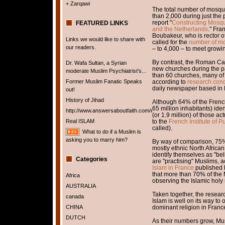
+ Zarqawi
The total number of mosqu
than 2,000 during just the 
report "
Constructing Mosqu
FEATURED LINKS
and the Netherlands
." Fra
Boubakeur, who is rector o
Links we would like to share with
called for the
number of mo
our readers.
– to 4,000 – to meet grow
By contrast, the Roman Cat
Dr. Wafa Sultan, a Syrian
new churches during the p
moderate Muslim Psychiatrist's...
than 60 churches, many of
Former Muslim Fanatic Speaks
according to
research con
daily newspaper based in 
out!
History of Jihad
Although 64% of the French
65 million inhabitants) ide
http://www.answersaboutfaith.com/english/english.htm
(or 1.9 million) of those ac
Real ISLAM
to the
French Institute of P
called).
What to do if a Muslim is
asking you to marry him?
By way of comparison, 75% (
mostly ethnic North Afric
identify themselves as "bel
Categories
are "practising" Muslims, 
Islam in France
published b
that more than 70% of the 
Africa
observing the Islamic hol
AUSTRALIA
Taken together, the resear
canada
Islam is well on its way t
CHINA
dominant religion in Franc
DUTCH
As their numbers grow, Mu