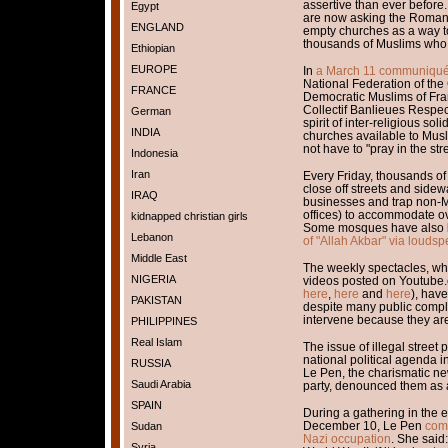
assertive than ever before.
Egypt
are now asking the Roman C
ENGLAND
empty churches as a way to
thousands of Muslims who p
Ethiopian
EUROPE
In
a March 11 communiqu
National Federation of the
FRANCE
Democratic Muslims of Fran
Collectif Banlieues Respec
German
spirit of inter-religious sol
INDIA
churches available to Musl
not have to "pray in the str
Indonesia
Iran
Every Friday, thousands of
close off streets and side
IRAQ
businesses and trap non-M
offices) to accommodate o
kidnapped christian girls
Some mosques have also
Lebanon
of "Allah Akbar" via louds
Middle East
The weekly spectacles, w
NIGERIA
videos posted on Youtube.
here
,
here
and
here
), hav
PAKISTAN
despite many public compla
intervene because they are 
PHILIPPINES
Real Islam
The issue of illegal street 
national political agenda
RUSSIA
Le Pen, the charismatic new
Saudi Arabia
party, denounced them as 
SPAIN
During a gathering in the e
December 10, Le Pen
comp
Sudan
Nazi occupation
. She said:
Syria