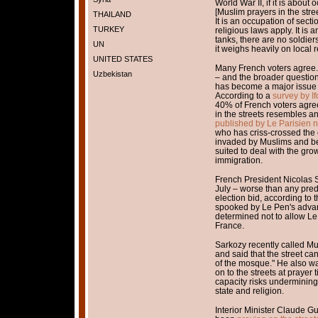
World War II, if it is about
[Muslim prayers in the stree
THAILAND
It is an occupation of section
TURKEY
religious laws apply. It is
tanks, there are no soldier
UN
it weighs heavily on local r
UNITED STATES
Many French voters agree. I
Uzbekistan
– and the broader question 
has become a major issue a
According to a
survey by I
40% of French voters agree
in the streets resembles a
published by Le Parisien
who has criss-crossed the
invaded by Muslims and bet
suited to deal with the gr
immigration.
French President Nicolas 
July – worse than any pred
election bid, according to 
spooked by Le Pen's advan
determined not to allow Le
France.
Sarkozy recently called Mu
and said that the street c
of the mosque." He also war
on to the streets at praye
capacity risks undermining
state and religion.
Interior Minister Claude 