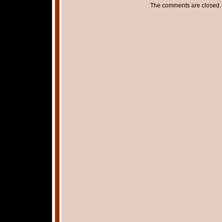
The comments are closed.