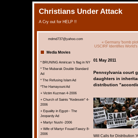
Christians Under Attack
A Cry out for HELP !!
mdmd737@yahoo.com
« Germany 'bomb plot
USCIRF Identifies World's
Media Movies
01 May 2011
* BRUNING Amirican 's flag in NY
* The Mubarak Double Standard
Pennsylvania court g
Ad
daughters in inheritan
* The Refusing Islam Ad
distribution "accord
*The Hamayouni Ad
+ Victim Kuzman 4-2006
+ Church of Saints "Kedesein" 4-
2006
+ Equality in Egypt-- The
Jeopardy Ad
+ Martyr Nushi -2006
+ Wife of Martyr Fouad Fawzy 8-
2006
Will Calls for Distribution 