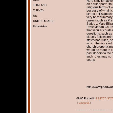
Here’s my tentative
an earlier post: I th
THAILAND
religious terms of 
TURKEY
because of what I c
strand of Establis
UN
very brief summary o
cases (such as Pre
UNITED STATES
States v. Mary Eliz
Uzbekistan
Presbyterian Churc
that secular courts
questions, such as 
closely follows or
states had rules, b
which the more ort
church property, pr
would be more in k
past donors to the 
such rules may not c
courts
http://www.jihadwat
09:06 Posted in
UNITED STA
Facebook
|