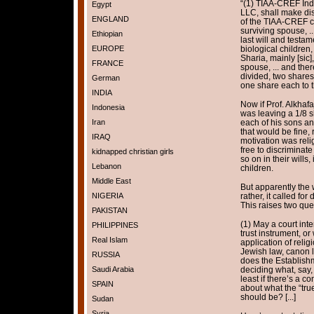
“(1) TIAA-CREF Indi
Egypt
LLC, shall make dis
ENGLAND
of the TIAA-CREF cer
surviving spouse, .
Ethiopian
last will and testam
EUROPE
biological children,
Sharia, mainly [sic]
FRANCE
spouse, ... and the
divided, two shares
German
one share each to t
INDIA
Now if Prof. Alkhafaj
Indonesia
was leaving a 1/8 sh
Iran
each of his sons an
that would be fine,
IRAQ
motivation was relig
free to discriminate
kidnapped christian girls
so on in their wills, 
Lebanon
children.
Middle East
But apparently the w
NIGERIA
rather, it called for
This raises two que
PAKISTAN
(1) May a court inte
PHILIPPINES
trust instrument, or
Real Islam
application of relig
Jewish law, canon l
RUSSIA
does the Establish
Saudi Arabia
deciding what, say, 
least if there’s a c
SPAIN
about what the “true
should be? [...]
Sudan
Syria