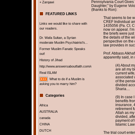
Pennsylvania Court Gives 
+ Zarqawi
Daughter," by Eugene Vol
(thanks to Ron):
FEATURED LINKS
That seems to be wh
CREF Individual an
Links we would like to share with
1435056 (Pa. Ct. Co
our readers.
now on appeal. I’m
the briefs were jus
the details of the w
Dr. Wafa Sultan, a Syrian
perspective on the 
moderate Muslim Psychiatrist's...
law provides in suc
Former Muslim Fanatic Speaks
Prof. Abbass Alkhafaj
out!
apparently said, in 
History of Jihad
(4) About my
http://www.answersaboutfaith.com/english/english.htm
are all my b
Real ISLAM
current wife,
associated w
What to do if a Muslim is
of the pensio
asking you to marry him?
divided acc
Sharia....
Categories
(9) In case 
benefits fro
insurance, 
Africa
retirement f
AUSTRALIA
Allah as my
divided, aft
canada
payment of 
CHINA
Islamic Law
DUTCH
The trial court ente