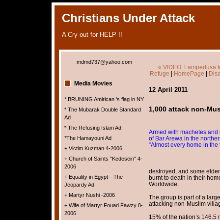
Christians Under Attack
A Cry out for HELP !!
mdmd737@yahoo.com
« VIDEO: Lampedusa Imm
Refuge
|
HomePage
|
Disa
Media Movies
12 April 2011
* BRUNING Amirican 's flag in NY
1,000 attack non-Musl
* The Mubarak Double Standard
Ad
* The Refusing Islam Ad
Armed with machetes and gu
*The Hamayouni Ad
of Bar Arewa in the norther
“Almost every home in the 
+ Victim Kuzman 4-2006
+ Church of Saints "Kedesein" 4-
2006
destroyed, and some elder
+ Equality in Egypt-- The
burnt to death in their hom
Worldwide.
Jeopardy Ad
+ Martyr Nushi -2006
The group is part of a larg
attacking non-Muslim vill
+ Wife of Martyr Fouad Fawzy 8-
2006
15% of the nation’s 146.5 m