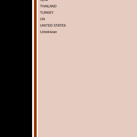
THAILAND
TURKEY
UN
UNITED STATES
Uzbekistan