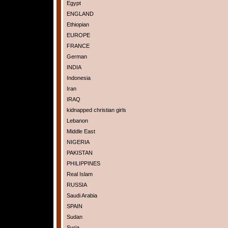
Egypt
ENGLAND
Ethiopian
EUROPE
FRANCE
German
INDIA
Indonesia
Iran
IRAQ
kidnapped christian girls
Lebanon
Middle East
NIGERIA
PAKISTAN
PHILIPPINES
Real Islam
RUSSIA
Saudi Arabia
SPAIN
Sudan
Syria