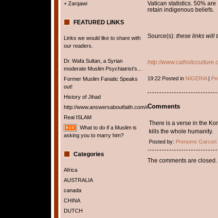
Vatican statistics. 50% ar
+ Zarqawi
retain indigenous beliefs
FEATURED LINKS
Source(s):
these links will
Links we would like to share with
our readers.
Dr. Wafa Sultan, a Syrian
http://www.catholicculture.
moderate Muslim Psychiatrist's...
19:22 Posted in
NIGERIA
|
Pe
Former Muslim Fanatic Speaks
out!
History of Jihad
Comments
http://www.answersaboutfaith.com/english/english.htm
Real ISLAM
There is a verse in the Ko
What to do if a Muslim is
kills the whole humanity.
asking you to marry him?
Posted by:
Prenoms Garcon
Categories
The comments are closed.
Africa
AUSTRALIA
canada
CHINA
DUTCH