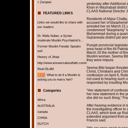
+ Zarqawi
yesterday after Addition
Khan in Wazirabad district 
CLAAS National Director J
FEATURED LINKS
Residents of Alipur Chatta,
Links we would like to share with
accused her of blasphemi
arrested her on March 21 u
our readers.
condemned “blasphemy” law
Muhammad during a quarrel 
Dr. Wafa Sultan, a Syrian
Gujranwala district jail al
moderate Muslim Psychiatrist's...
Punjab provincial legisla
Former Muslim Fanatic Speaks
area head of the All Pakist
out!
March 20 the mother of th
Muslim woman, Seema Bibi,
History of Jihad
they were impure.
http://www.answersaboutfaith.com/english/english.htm
Seema Bibi began threaten
Real ISLAM
Christ, Christians and Chri
What to do if a Muslim is
confession on April 6, Rub
not used to hearing such c
asking you to marry him?
responded by insulting 
“Her statement of confess
Categories
her new statement in the p
she did no such thing,” Fra
Africa
After hearing evidence in 
AUSTRALIA
the investigating officer to
canada
CLAAS, which took up Rubi
extended argument from pr
CHINA
Francis said.
DUTCH
“We are once again in need 