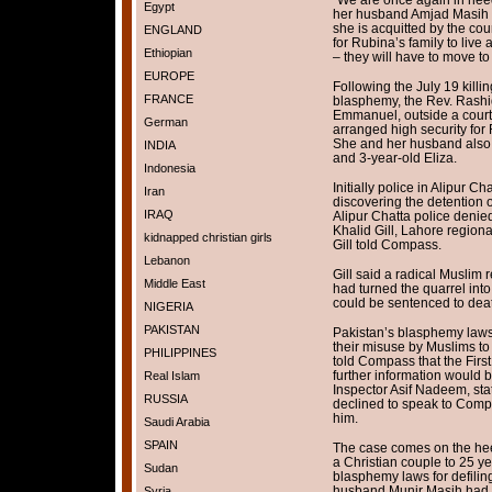
Egypt
her husband Amjad Masih a
she is acquitted by the court
ENGLAND
for Rubina’s family to live
Ethiopian
– they will have to move to
EUROPE
Following the July 19 killi
FRANCE
blasphemy, the Rev. Rashi
Emmanuel, outside a cour
German
arranged high security for 
She and her husband also 
INDIA
and 3-year-old Eliza.
Indonesia
Initially police in Alipur Ch
Iran
discovering the detention o
IRAQ
Alipur Chatta police denie
Khalid Gill, Lahore regiona
kidnapped christian girls
Gill told Compass.
Lebanon
Gill said a radical Muslim r
Middle East
had turned the quarrel into
could be sentenced to death
NIGERIA
PAKISTAN
Pakistan’s blasphemy laws 
their misuse by Muslims to 
PHILIPPINES
told Compass that the Firs
further information would 
Real Islam
Inspector Asif Nadeem, stat
RUSSIA
declined to speak to Compas
him.
Saudi Arabia
SPAIN
The case comes on the heel
a Christian couple to 25 ye
Sudan
blasphemy laws for defilin
husband Munir Masih had b
Syria