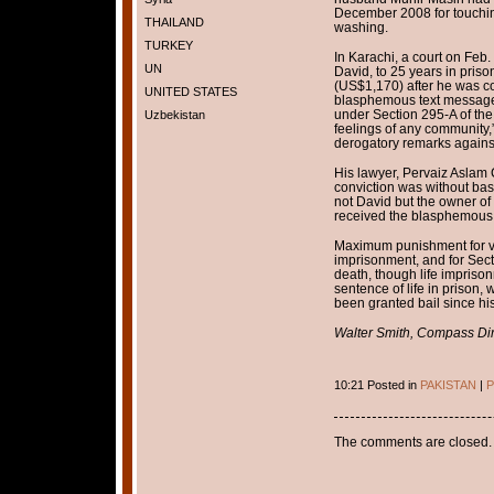
December 2008 for touching
THAILAND
washing.
TURKEY
In Karachi, a court on Feb
UN
David, to 25 years in priso
(US$1,170) after he was co
UNITED STATES
blasphemous text message
under Section 295-A of the 
Uzbekistan
feelings of any community,
derogatory remarks agai
His lawyer, Pervaiz Aslam
conviction was without basis
not David but the owner of
received the blasphemous
Maximum punishment for vio
imprisonment, and for Sec
death, though life imprison
sentence of life in prison,
been granted bail since his
Walter Smith, Compass Dir
10:21 Posted in
PAKISTAN
|
P
The comments are closed.