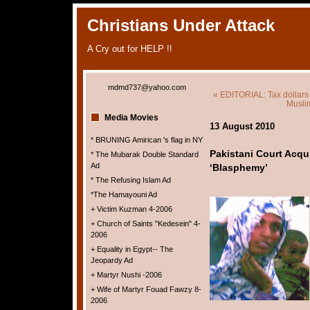
Christians Under Attack
A Cry out for HELP !!
mdmd737@yahoo.com
« EDITORIAL: Tax dollars
Musli
Media Movies
13 August 2010
* BRUNING Amirican 's flag in NY
Pakistani Court Acqu
* The Mubarak Double Standard
Ad
‘Blasphemy’
* The Refusing Islam Ad
*The Hamayouni Ad
+ Victim Kuzman 4-2006
+ Church of Saints "Kedesein" 4-
2006
+ Equality in Egypt-- The
Jeopardy Ad
+ Martyr Nushi -2006
+ Wife of Martyr Fouad Fawzy 8-
2006