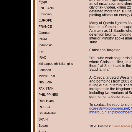
Egypt
an oil installation and st
city of al-Khobar, killing 2
ENGLAND
detained more than 100 ter
Ethiopian
plotting attacks on energy i
EUROPE
Many al-Qaeda fighters fle
FRANCE
border to Yemen to escape 
As many as 11 Saudis who
German
detention facility, includi
Interior Ministry spokesma
INDIA
June.
Indonesia
Christians Targeted
Iran
IRAQ
“You who work as guards fo
where Christians live, or c
kidnapped christian girls
them,” al-Shihri said in the
Saud family.”
Lebanon
Middle East
Al-Qaeda targeted Western
and bombings from 2003 onw
NIGERIA
ruling Al Saud family. There
PAKISTAN
foreigners in the kingdom
including two workers at Sc
PHILIPPINES
gunmen on a desert road.
Real Islam
To contact the reporters on 
RUSSIA
gcarey8@bloomberg.net
;
mharoutunian@bloomberg
Saudi Arabia
SPAIN
Sudan
10:28 Posted in
Saudi Arabia
Syria