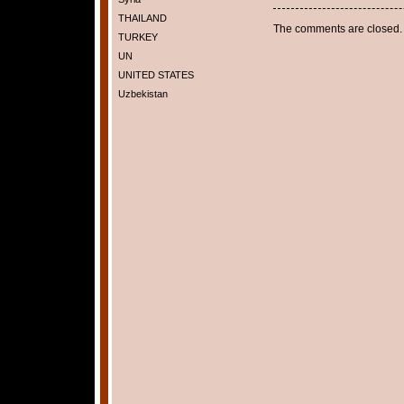
THAILAND
The comments are closed.
TURKEY
UN
UNITED STATES
Uzbekistan