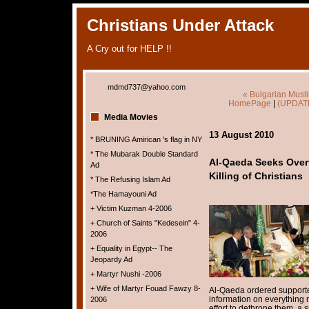
Christians Under Attack
A Cry out for HELP !!
mdmd737@yahoo.com
« Bulgarian Musl
HomePage
|
(UPDATE
Media Movies
13 August 2010
* BRUNING Amirican 's flag in NY
* The Mubarak Double Standard
Al-Qaeda Seeks Over
Ad
Killing of Christians
* The Refusing Islam Ad
*The Hamayouni Ad
+ Victim Kuzman 4-2006
+ Church of Saints "Kedesein" 4-
2006
+ Equality in Egypt-- The
Jeopardy Ad
+ Martyr Nushi -2006
+ Wife of Martyr Fouad Fawzy 8-
Al-Qaeda ordered supporter
information on everything r
2006
effort to dethrone them, a 