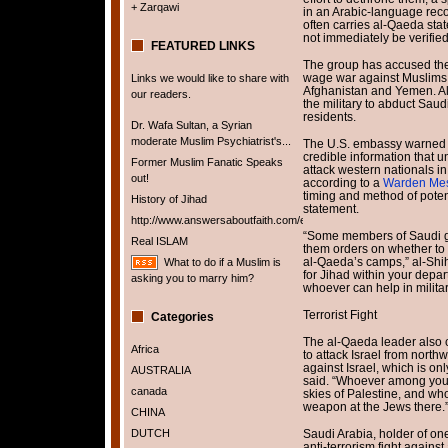
+ Zarqawi
in an Arabic-language reco
often carries al-Qaeda stat
not immediately be verified
FEATURED LINKS
The group has accused the
wage war against Muslims t
Links we would like to share with
Afghanistan and Yemen. Al
our readers.
the military to abduct Saud
residents.
Dr. Wafa Sultan, a Syrian
moderate Muslim Psychiatrist's...
The U.S. embassy warned it
credible information that u
Former Muslim Fanatic Speaks
attack western nationals i
out!
according to a
Warden Me
timing and method of potent
History of Jihad
statement.
http://www.answersaboutfaith.com/english/english.htm
“Some members of Saudi g
Real ISLAM
them orders on whether to s
al-Qaeda’s camps,” al-Shihr
What to do if a Muslim is
for Jihad within your depart
asking you to marry him?
whoever can help in militar
Terrorist Fight
Categories
The al-Qaeda leader also ca
Africa
to attack Israel from north
against Israel, which is on
AUSTRALIA
said. “Whoever among you i
canada
skies of Palestine, and wh
weapon at the Jews there.
CHINA
DUTCH
Saudi Arabia, holder of one-
anti-terrorism fight against