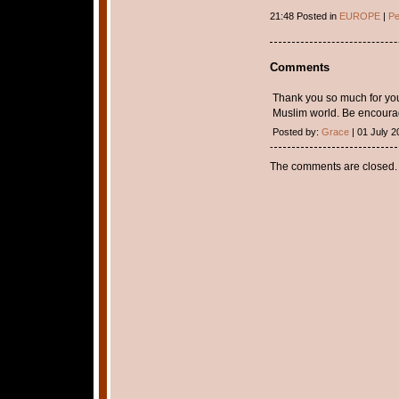
21:48 Posted in
EUROPE
|
Pe
Comments
Thank you so much for your
Muslim world. Be encourag
Posted by:
Grace
| 01 July 2
The comments are closed.