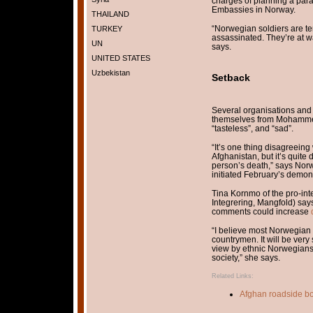
charges of planning a param
Embassies in Norway.
THAILAND
“Norwegian soldiers are te
TURKEY
assassinated. They’re at wa
UN
says.
UNITED STATES
Uzbekistan
Setback
Several organisations and
themselves from Mohammed
“tasteless”, and “sad”.
“It’s one thing disagreein
Afghanistan, but it’s quite
person’s death,” says Nor
initiated February’s demons
Tina Kornmo of the pro-inte
Integrering, Mangfold) say
comments could increase
“I believe most Norwegian M
countrymen. It will be very
view by ethnic Norwegians 
society,” she says.
Related Links:
Afghan roadside bo