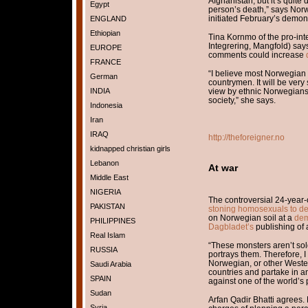
Afghanistan, but it’s quite
Egypt
person’s death,” says Nor
initiated February’s demons
ENGLAND
Ethiopian
Tina Kornmo of the pro-inte
Integrering, Mangfold) say
EUROPE
comments could increase
FRANCE
“I believe most Norwegian M
German
countrymen. It will be very
INDIA
view by ethnic Norwegians 
society,” she says.
Indonesia
Iran
IRAQ
http://theforeigner.no
kidnapped christian girls
Lebanon
At war
Middle East
NIGERIA
The controversial 24-year-
PAKISTAN
stoning homosexuals to d
on Norwegian soil at a
dem
PHILIPPINES
Dagbladet’s
publishing of
Real Islam
“These monsters aren’t so
RUSSIA
portrays them. Therefore, 
Norwegian, or other Western
Saudi Arabia
countries and partake in a
SPAIN
against one of the world’s
Sudan
Arfan Qadir Bhatti agrees. 
Syria