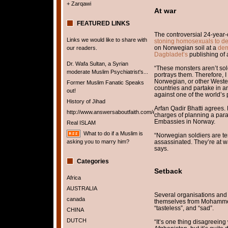
+ Zarqawi
At war
FEATURED LINKS
The controversial 24-year-
Links we would like to share with
stoning homosexuals to d
on Norwegian soil at a
dem
our readers.
Dagbladet’s
publishing of
Dr. Wafa Sultan, a Syrian
“These monsters aren’t so
moderate Muslim Psychiatrist's...
portrays them. Therefore, 
Norwegian, or other Western
Former Muslim Fanatic Speaks
countries and partake in a
out!
against one of the world’s
History of Jihad
Arfan Qadir Bhatti agrees. 
http://www.answersaboutfaith.com/english/english.htm
charges of planning a param
Embassies in Norway.
Real ISLAM
What to do if a Muslim is
“Norwegian soldiers are te
asking you to marry him?
assassinated. They’re at wa
says.
Categories
Setback
Africa
AUSTRALIA
Several organisations and
canada
themselves from Mohammed
“tasteless”, and “sad”.
CHINA
DUTCH
“It’s one thing disagreein