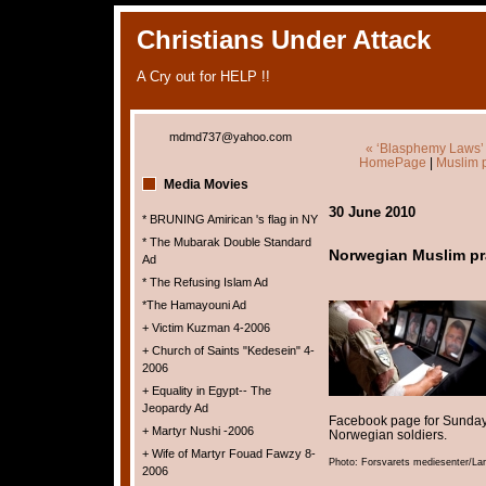
Christians Under Attack
A Cry out for HELP !!
mdmd737@yahoo.com
« ‘Blasphemy Laws’ U
HomePage
|
Muslim p
Media Movies
30 June 2010
* BRUNING Amirican 's flag in NY
* The Mubarak Double Standard
Norwegian Muslim pra
Ad
* The Refusing Islam Ad
*The Hamayouni Ad
+ Victim Kuzman 4-2006
+ Church of Saints "Kedesein" 4-
2006
+ Equality in Egypt-- The
Jeopardy Ad
Facebook page for Sunday’
+ Martyr Nushi -2006
Norwegian soldiers.
+ Wife of Martyr Fouad Fawzy 8-
Photo: Forsvarets mediesenter/L
2006