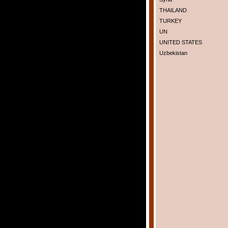
THAILAND
TURKEY
UN
UNITED STATES
Uzbekistan