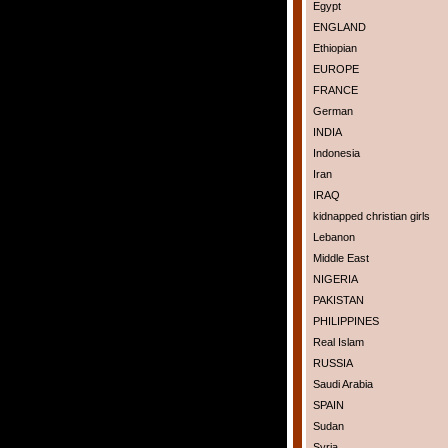
Egypt
ENGLAND
Ethiopian
EUROPE
FRANCE
German
INDIA
Indonesia
Iran
IRAQ
kidnapped christian girls
Lebanon
Middle East
NIGERIA
PAKISTAN
PHILIPPINES
Real Islam
RUSSIA
Saudi Arabia
SPAIN
Sudan
Syria