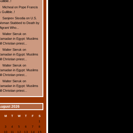
ullible..!
Micheal
on
Pope Francis
s Gullible..!
Sanjeev Sisodia
on
U.S.
oman Stabbed to Death by
igrant Who...
Walter Sieruk
on
amadan in Egypt: Muslims
ill Christian priest...
Walter Sieruk
on
amadan in Egypt: Muslims
ill Christian priest...
Walter Sieruk
on
amadan in Egypt: Muslims
ill Christian priest...
Walter Sieruk
on
amadan in Egypt: Muslims
ill Christian priest...
August 2026
S
M
T
W
T
F
S
1
2
3
4
5
6
7
8
9
10
11
12
13
14
15