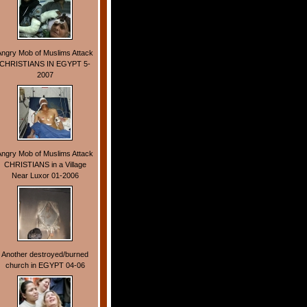
Angry Mob of Muslims Attack
CHRISTIANS IN EGYPT 5-
2007
Angry Mob of Muslims Attack
CHRISTIANS in a Village
Near Luxor 01-2006
Another destroyed/burned
church in EGYPT 04-06