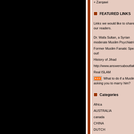
+ Zarqawi
FEATURED LINKS
Links we would like to share
our readers.
Dr. Wafa Sultan, a Syrian
moderate Muslim Psychiatris
Former Muslim Fanatic Sp
out!
History of Jihad
http://www.answersaboutfai
Real ISLAM
What to do if a Musli
asking you to marry him?
Categories
Africa
AUSTRALIA
canada
CHINA
DUTCH