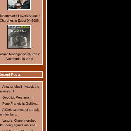
uhammad's Lovers Attack 4
Churches in Egypt 04-2006
slamic Riot aganist Church in
Alexandria 10-2005
ecent Posts
Another Muslim Attack the
niverse ..!
Good job Westerns..!!
Pope Francis Is Gullible..!
A Christian mother’s tragic
unt for her...
Lahore: Church torched
fter congregants marked...