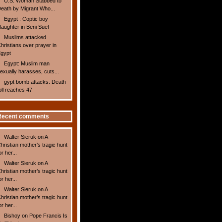
U.S. Woman Stabbed to
eath by Migrant Who...
Egypt : Coptic boy
laughter in Beni Suef
Muslims attacked
hristians over prayer in
gypt
Egypt: Muslim man
exually harasses, cuts...
gypt bomb attacks: Death
oll reaches 47
Recent comments
Walter Sieruk
on
A
hristian mother’s tragic hunt
or her...
Walter Sieruk
on
A
hristian mother’s tragic hunt
or her...
Walter Sieruk
on
A
hristian mother’s tragic hunt
or her...
Bishoy
on
Pope Francis Is