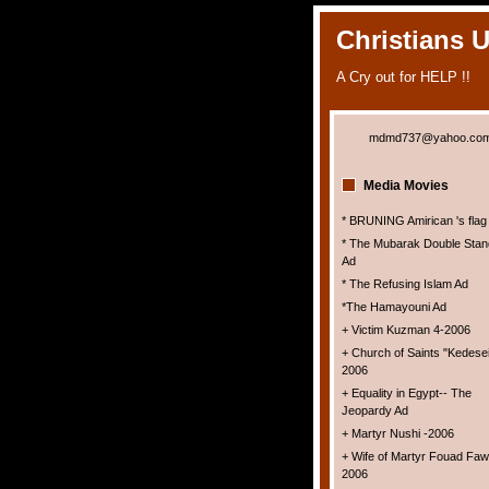
Christians 
A Cry out for HELP !!
mdmd737@yahoo.co
Media Movies
* BRUNING Amirican 's flag
* The Mubarak Double Stan
Ad
* The Refusing Islam Ad
*The Hamayouni Ad
+ Victim Kuzman 4-2006
+ Church of Saints "Kedesei
2006
+ Equality in Egypt-- The
Jeopardy Ad
+ Martyr Nushi -2006
+ Wife of Martyr Fouad Faw
2006