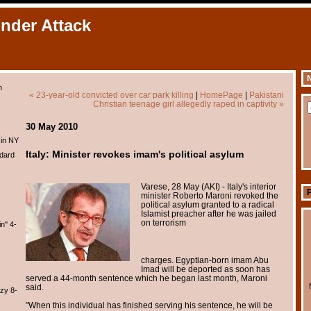
Under Attack
N
m
« 23-year-old convicted over car park killing
|
HomePage
|
Pakistani
Christian teenage girl allegedly raped in captivity »
30 May 2010
 in NY
Italy: Minister revokes imam's political asylum
dard
Varese, 28 May (AKI) - Italy's interior
minister Roberto Maroni revoked the
political asylum granted to a radical
Islamist preacher after he was jailed
on terrorism
n" 4-
charges. Egyptian-born imam Abu
Imad will be deported as soon has
served a 44-month sentence which he began last month, Maroni
said.
zy 8-
"When this individual has finished serving his sentence, he will be