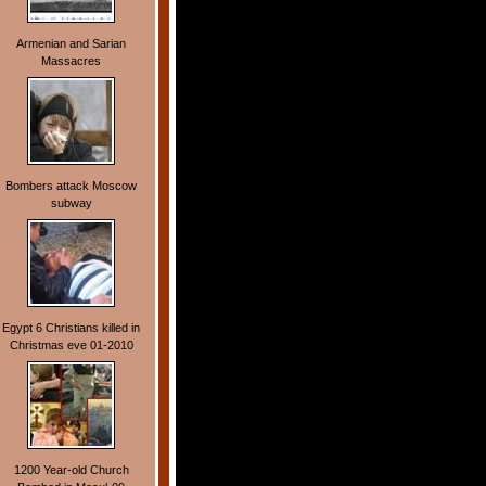
Armenian and Sarian
Massacres
Bombers attack Moscow
subway
Egypt 6 Christians killed in
Christmas eve 01-2010
1200 Year-old Church