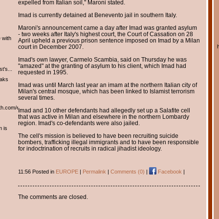
expelled from Italian soil," Maroni stated.
Imad is currently detained at Benevento jail in southern Italy.
Maroni's announcement came a day after Imad was granted asylum
- two weeks after Italy's highest court, the Court of Cassation on 28
 with
April upheld a previous prison sentence imposed on Imad by a Milan
court in December 2007.
Imad's own lawyer, Carmelo Scambia, said on Thursday he was
"amazed" at the granting of asylum to his client, which Imad had
t's...
requested in 1995.
eaks
Imad was until March last year an imam at the northern Italian city of
Milan's central mosque, which has been linked to Islamist terrorism
several times.
th.com/english/english.htm
Imad and 10 other defendants had allegedly set up a Salafite cell
that was active in Milan and elsewhere in the northern Lombardy
region. Imad's co-defendants were also jailed.
m is
The cell's mission is believed to have been recruiting suicide
bombers, trafficking illegal immigrants and to have been responsible
for indoctrination of recruits in radical jihadist ideology.
11:56 Posted in
EUROPE
|
Permalink
|
Comments (0)
|
Facebook
|
The comments are closed.