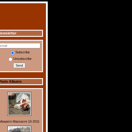
ewsletter
Subscribe
Unsubscribe
Photo Albums
Maspero Massacre 10-2011