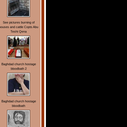
See pictures burning of
houses and cattle Copts Abu
Tesht Qena
Baghdad church hostage
bloodbath 2
Baghdad church hostage
bloodbath