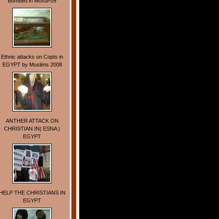
Bombed in Mosul-09
Ethnic attacks on Copts in
EGYPT by Muslims 2008
ANTHER ATTACK ON
CHRISTIAN IN( ESNA )
EGYPT
HELP THE CHRISTIANS IN
EGYPT