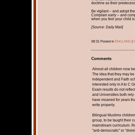
doctrine as their predecess
Be vigilant – and adopt the 
Complain early – and comp
when you feel your child is
[Source: Daily Mail]
08:31 Posted in
ENGLAND
|
P
Comments
Almost all children now be
The idea that they may be t
independent and Faith sc
interested only in A to C 
Exam results do not reflec
and Universities both rel
have moaned for years th
write properly.
Bilingual Muslims children
group, to be taught their 
mainstream curriculum. Re
"anti-democratic" or "divis