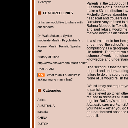
+ Zarqawi
Parents at the 1,100 pupil
Ellesmere Port, Cheshire w
make a £3 contribution towa
FEATURED LINKS
Michelle Davies’ daughte
headscarf and trousers or 
But when Amy refused to dres
Links we would like to share with
Rahma Mosque in Toxteth, L
our readers.
and said refusal would me
marked down as an ‘unaut
Dr. Wafa Sultan, a Syrian
moderate Muslim Psychiatrist's...
In a stern letter to her fam
underlined, the school’s h
Former Muslim Fanatic Speaks
compulsory as a geography f
out!
He added: ‘There are two re
scheme of work in religio
History of Jihad
knowledge and understandin
http://www.answersaboutfaith.com/english/english.htm
‘The second is that the s
Real ISLAM
respect and understanding
failure to do this could re
What to do if a Muslim is
None of us would relish tha
asking you to marry him?
‘Whilst I may not require yo
to participate.’
Categories
It is believed up to ten ot
refused to dress as Musli
Africa
register. But Amy’s mother
[domestic care worker - Ed
AUSTRALIA
your head – either you go
canada
an unauthorised absence on
about it.
CHINA
DUTCH