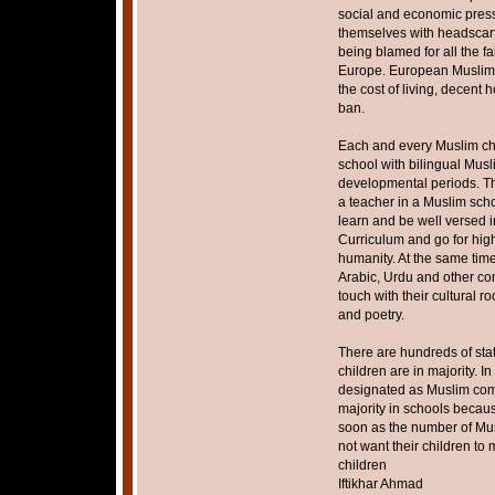
social and economic pres
themselves with headscarf 
being blamed for all the fa
Europe. European Muslims
the cost of living, decent
ban.
Each and every Muslim chi
school with bilingual Musl
developmental periods. Th
a teacher in a Muslim scho
learn and be well versed i
Curriculum and go for hig
humanity. At the same time
Arabic, Urdu and other co
touch with their cultural ro
and poetry.
There are hundreds of st
children are in majority. 
designated as Muslim comm
majority in schools becaus
soon as the number of Mus
not want their children to
children
Iftikhar Ahmad