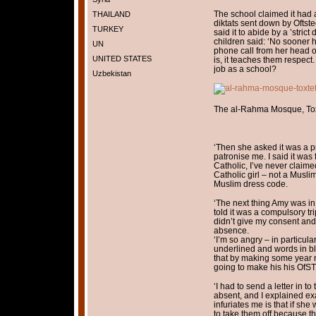
The school claimed it had 
THAILAND
diktats sent down by Ofts
TURKEY
said it to abide by a ’stri
children said: ‘No sooner h
UN
phone call from her head o
UNITED STATES
is, it teaches them respect. 
job as a school?
Uzbekistan
The al-Rahma Mosque, Toxt
‘Then she asked it was a pr
patronise me. I said it was 
Catholic, I’ve never claime
Catholic girl – not a Muslim
Muslim dress code.
‘The next thing Amy was in 
told it was a compulsory tr
didn’t give my consent and
absence.
‘I’m so angry – in particular
underlined and words in blo
that by making some year n
going to make his his OfST
‘I had to send a letter in 
absent, and I explained ex
infuriates me is that if sh
to take them off because th