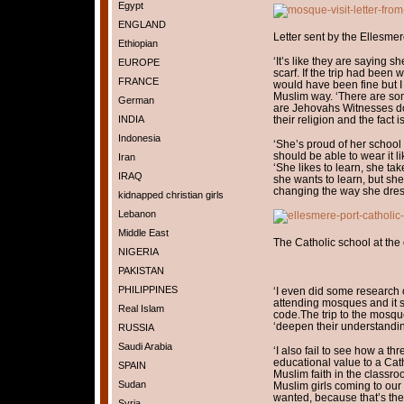
Egypt
ENGLAND
Letter sent by the Ellesme
Ethiopian
‘It’s like they are saying s
EUROPE
scarf. If the trip had been 
FRANCE
would have been fine but I
Muslim way. ‘There are som
German
are Jehovahs Witnesses don
INDIA
their religion and the fact 
Indonesia
‘She’s proud of her school
should be able to wear it l
Iran
‘She likes to learn, she take
IRAQ
she wants to learn, but sh
changing the way she dres
kidnapped christian girls
Lebanon
Middle East
The Catholic school at the 
NIGERIA
PAKISTAN
PHILIPPINES
‘I even did some research 
attending mosques and it s
Real Islam
code.The trip to the mosqu
‘deepen their understandi
RUSSIA
Saudi Arabia
‘I also fail to see how a th
educational value to a Cat
SPAIN
Muslim faith in the classro
Sudan
Muslim girls coming to our
wanted, because that’s their 
Syria