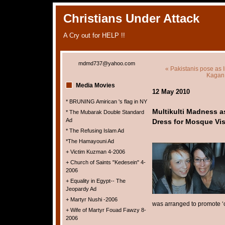
Christians Under Attack
A Cry out for HELP !!
mdmd737@yahoo.com
« Pakistanis pose as 
Kagan 
Media Movies
12 May 2010
* BRUNING Amirican 's flag in NY
Multikulti Madness a
* The Mubarak Double Standard
Ad
Dress for Mosque Vis
* The Refusing Islam Ad
*The Hamayouni Ad
+ Victim Kuzman 4-2006
+ Church of Saints "Kedesein" 4-
2006
+ Equality in Egypt-- The
Jeopardy Ad
+ Martyr Nushi -2006
was arranged to promote ‘
+ Wife of Martyr Fouad Fawzy 8-
2006