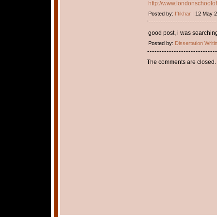
http://www.londonschoolof
Posted by:
Iftikhar
| 12 May 
good post, i was searching
Posted by:
Dissertation Writi
The comments are closed.