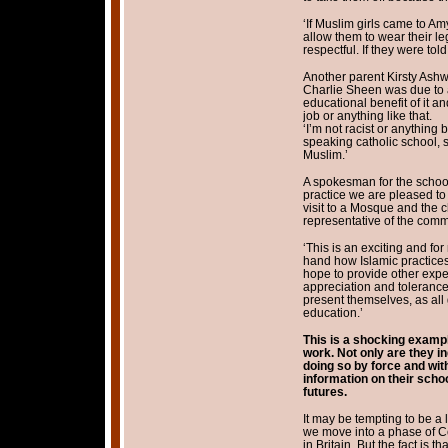
‘If Muslim girls came to A
allow them to wear their le
respectful. If they were to
Another parent Kirsty Ashw
Charlie Sheen was due to att
educational benefit of it an
job or anything like that.
‘I’m not racist or anything
speaking catholic school, 
Muslim.’
A spokesman for the school
practice we are pleased to
visit to a Mosque and the 
representative of the comm
‘This is an exciting and for
hand how Islamic practices
hope to provide other exper
appreciation and tolerance 
present themselves, as all
education.’
This is a shocking example
work. Not only are they in
doing so by force and wit
information on their scho
futures.
It may be tempting to be a 
we move into a phase of C
in Britain. But the fact is t