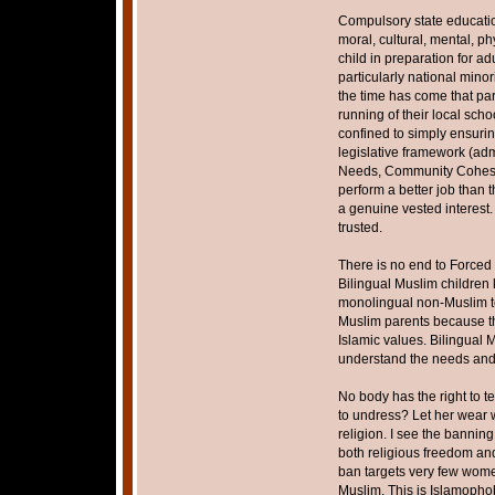
Compulsory state educatio
moral, cultural, mental, 
child in preparation for adu
particularly national mino
the time has come that pa
running of their local scho
confined to simply ensurin
legislative framework (adm
Needs, Community Cohesion
perform a better job than 
a genuine vested interest.
trusted.
There is no end to Forced
Bilingual Muslim children 
monolingual non-Muslim te
Muslim parents because th
Islamic values. Bilingual
understand the needs and 
No body has the right to t
to undress? Let her wear wha
religion. I see the bannin
both religious freedom and 
ban targets very few women
Muslim. This is Islamophob