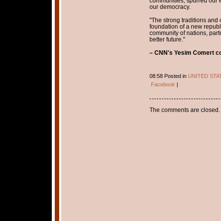
communities, spurred our
our democracy.
"The strong traditions and
foundation of a new republ
community of nations, part
better future."
– CNN's Yesim Comert con
08:58 Posted in
UNITED STA
Facebook
|
The comments are closed.