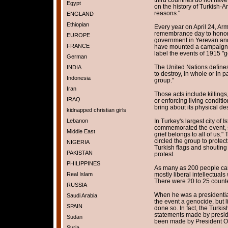
Egypt
on the history of Turkish-A
reasons."
ENGLAND
Ethiopian
Every year on April 24, Ar
remembrance day to honor 
EUROPE
government in Yerevan and
FRANCE
have mounted a campaign t
label the events of 1915 "
German
The United Nations defines
INDIA
to destroy, in whole or in pa
Indonesia
group."
Iran
Those acts include killings
IRAQ
or enforcing living conditi
bring about its physical des
kidnapped christian girls
Lebanon
In Turkey's largest city of 
commemorated the event, sa
Middle East
grief belongs to all of us.
circled the group to protec
NIGERIA
Turkish flags and shouting
PAKISTAN
protest.
PHILIPPINES
As many as 200 people came
Real Islam
mostly liberal intellectual
There were 20 to 25 counte
RUSSIA
When he was a presidentia
Saudi Arabia
the event a genocide, but l
SPAIN
done so. In fact, the Turkis
statements made by preside
Sudan
been made by President Ob
Syria