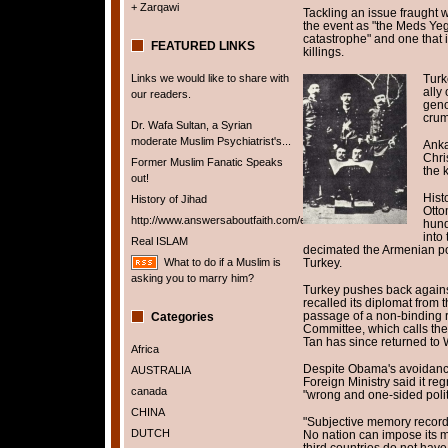
+ Zarqawi
Tackling an issue fraught w
the event as "the Meds Yeg
catastrophe" and one that 
FEATURED LINKS
killings.
Links we would like to share with
Turk
ally
our readers.
geno
crum
Dr. Wafa Sultan, a Syrian
moderate Muslim Psychiatrist's...
Anka
Chri
Former Muslim Fanatic Speaks
the k
out!
Hist
History of Jihad
Otto
http://www.answersaboutfaith.com/english/english.htm
hund
into
Real ISLAM
decimated the Armenian po
What to do if a Muslim is
Turkey.
asking you to marry him?
Turkey pushes back against
recalled its diplomat from 
passage of a non-binding r
Categories
Committee, which calls the
Tan has since returned to
Africa
Despite Obama's avoidance 
AUSTRALIA
Foreign Ministry said it reg
canada
"wrong and one-sided politi
CHINA
"Subjective memory records
DUTCH
No nation can impose its m
third countries do not have