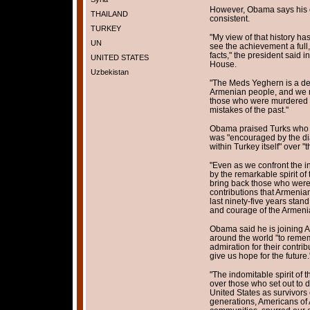
However, Obama says his c
THAILAND
consistent.
TURKEY
"My view of that history has 
UN
see the achievement a full
facts," the president said 
UNITED STATES
House.
Uzbekistan
"The Meds Yeghern is a deva
Armenian people, and we m
those who were murdered a
mistakes of the past."
Obama praised Turks who 
was "encouraged by the d
within Turkey itself" over "th
"Even as we confront the i
by the remarkable spirit o
bring back those who were 
contributions that Armeni
last ninety-five years stand
and courage of the Armeni
Obama said he is joining
around the world "to reme
admiration for their contri
give us hope for the future.
"The indomitable spirit of 
over those who set out to
United States as survivors 
generations, Americans of