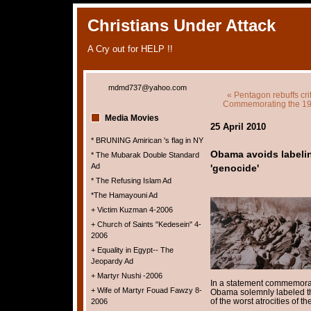
Christians Under Attack
A Cry out for HELP !!
mdmd737@yahoo.com
« Pentagon rebuffs crit
Commemorating the 191
Media Movies
25 April 2010
* BRUNING Amirican 's flag in NY
Obama avoids labeli
* The Mubarak Double Standard
Ad
'genocide'
* The Refusing Islam Ad
*The Hamayouni Ad
+ Victim Kuzman 4-2006
+ Church of Saints "Kedesein" 4-
2006
+ Equality in Egypt-- The
Jeopardy Ad
+ Martyr Nushi -2006
In a statement commemor
+ Wife of Martyr Fouad Fawzy 8-
Obama solemnly labeled t
of the worst atrocities of th
2006