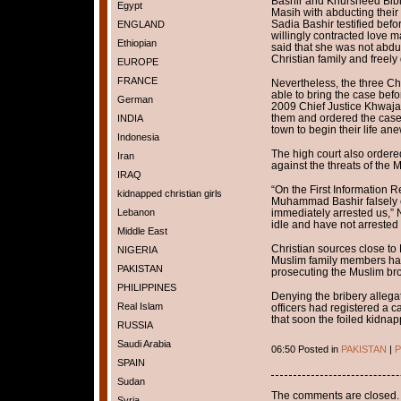
Bashir and Khursheed Bibi,
Egypt
Masih with abducting their
Sadia Bashir testified bef
ENGLAND
willingly contracted love m
Ethiopian
said that she was not abd
Christian family and freely
EUROPE
FRANCE
Nevertheless, the three Chr
able to bring the case bef
German
2009 Chief Justice Khwaja
them and ordered the case
INDIA
town to begin their life ane
Indonesia
The high court also ordered
Iran
against the threats of the M
IRAQ
“On the First Information Re
kidnapped christian girls
Muhammad Bashir falsely c
Lebanon
immediately arrested us,” N
idle and have not arrested 
Middle East
Christian sources close to N
NIGERIA
Muslim family members hav
PAKISTAN
prosecuting the Muslim brot
PHILIPPINES
Denying the bribery alleg
Real Islam
officers had registered a 
that soon the foiled kidna
RUSSIA
Saudi Arabia
06:50 Posted in
PAKISTAN
|
P
SPAIN
Sudan
The comments are closed.
Syria