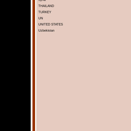
THAILAND
TURKEY
UN
UNITED STATES
Uzbekistan