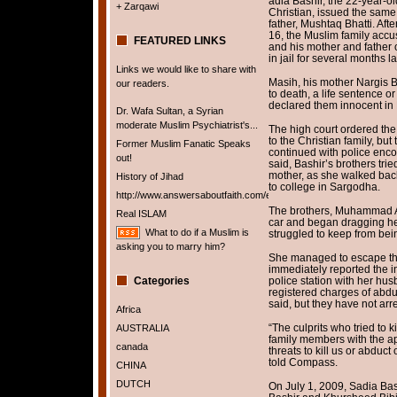
adia Bashir, the 22-year-
+ Zarqawi
Christian, issued the same 
father, Mushtaq Bhatti. Af
16, the Muslim family accu
FEATURED LINKS
and his mother and father 
in jail for several months la
Links we would like to share with
Masih, his mother Nargis 
our readers.
to death, a life sentence o
declared them innocent in
Dr. Wafa Sultan, a Syrian
moderate Muslim Psychiatrist's...
The high court ordered the 
to the Christian family, bu
Former Muslim Fanatic Speaks
continued with police enco
out!
said, Bashir’s brothers trie
mother, as she walked bac
History of Jihad
to college in Sargodha.
http://www.answersaboutfaith.com/english/english.htm
The brothers, Muhammad Ar
Real ISLAM
car and began dragging her 
What to do if a Muslim is
struggled to keep from being
asking you to marry him?
She managed to escape the
immediately reported the i
Categories
police station with her hus
registered charges of abduc
said, but they have not arr
Africa
“The culprits who tried to k
AUSTRALIA
family members with the ap
canada
threats to kill us or abduct
told Compass.
CHINA
DUTCH
On July 1, 2009, Sadia Ba