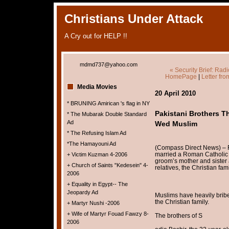
Christians Under Attack
A Cry out for HELP !!
mdmd737@yahoo.com
« Security Brief: Radi
HomePage
|
Letter fr
Media Movies
20 April 2010
* BRUNING Amirican 's flag in NY
Pakistani Brothers T
* The Mubarak Double Standard
Ad
Wed Muslim
* The Refusing Islam Ad
*The Hamayouni Ad
(Compass Direct News) –
married a Roman Catholic 
+ Victim Kuzman 4-2006
groom’s mother and sister 
+ Church of Saints "Kedesein" 4-
relatives, the Christian fa
2006
+ Equality in Egypt-- The
Jeopardy Ad
Muslims have heavily bribe
the Christian family.
+ Martyr Nushi -2006
+ Wife of Martyr Fouad Fawzy 8-
The brothers of S
2006