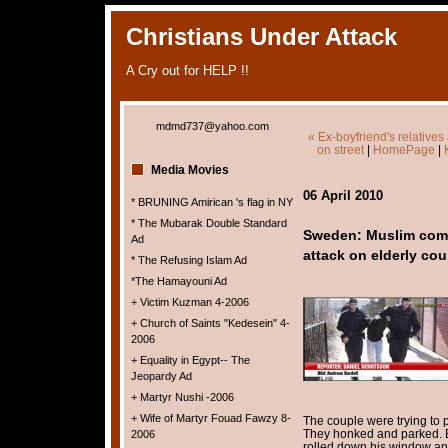
Christians Under Attack
A Cry out for HELP !!
mdmd737@yahoo.com
« Ex-boyfriend's relatives
on street
|
HomePage
|
Media Movies
06 April 2010
* BRUNING Amirican 's flag in NY
* The Mubarak Double Standard
Sweden: Muslim commu
Ad
attack on elderly cou
* The Refusing Islam Ad
*The Hamayouni Ad
+ Victim Kuzman 4-2006
+ Church of Saints "Kedesein" 4-
2006
+ Equality in Egypt-- The
Jeopardy Ad
+ Martyr Nushi -2006
+ Wife of Martyr Fouad Fawzy 8-
The couple were trying to p
They honked and parked. B
2006
rolled down his window an