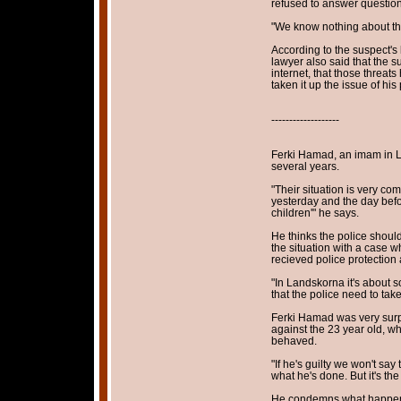
refused to answer questions
"We know nothing about this
According to the suspect's 
lawyer also said that the 
internet, that those threats
taken it up the issue of his
-------------------
Ferki Hamad, an imam in L
several years.
"Their situation is very com
yesterday and the day befor
children'" he says.
He thinks the police shoul
the situation with a case 
recieved police protection 
"In Landskorna it's about s
that the police need to take 
Ferki Hamad was very surp
against the 23 year old, w
behaved.
"If he's guilty we won't say
what he's done. But it's th
He condemns what happens 