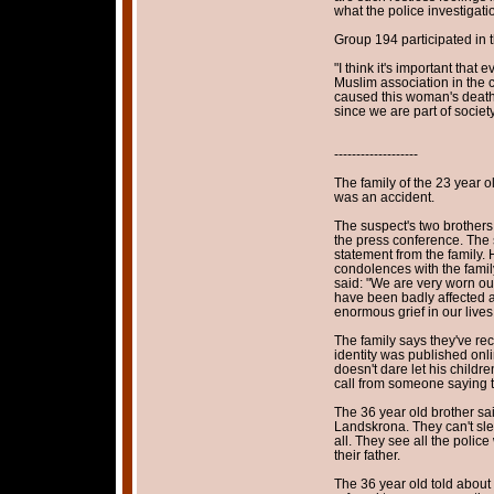
what the police investigat
Group 194 participated in 
"I think it's important that
Muslim association in the c
caused this woman's death.
since we are part of socie
-------------------
The family of the 23 year ol
was an accident.
The suspect's two brothers
the press conference. The 
statement from the family. 
condolences with the famil
said: "We are very worn out
have been badly affected 
enormous grief in our lives
The family says they've rec
identity was published onli
doesn't dare let his childre
call from someone saying the
The 36 year old brother sai
Landskrona. They can't slee
all. They see all the polic
their father.
The 36 year old told about t