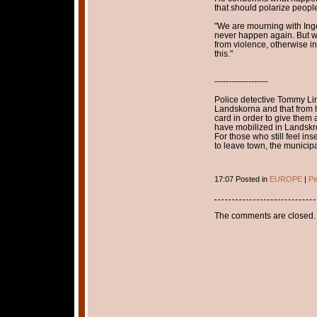
that should polarize peopl
"We are mourning with Inge
never happen again. But we
from violence, otherwise i
this."
-------------------
Police detective Tommy Lind
Landskorna and that from hi
card in order to give them 
have mobilized in Landskro
For those who still feel in
to leave town, the municipal
17:07 Posted in
EUROPE
|
Pe
The comments are closed.