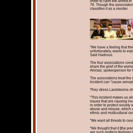
order to calm the unrest in 
78. Though the associations
classifies it as a murder.
"We have a feeling that the
unfortunately, wants to expl
Said Hadrous.
The four associations cond
share the grief of the woma
Ahmad, spokesperson for 
The associations treat the 
incident can "cause xenoph
They stress Landskorna sh
"This incident makes us all 
issues that are causing inse
in order to protect society
abuse and misuse, which adv
ethnic and multicultural soc
"We want all threats to cea
"We thought that it [the p
are such restless feelings i