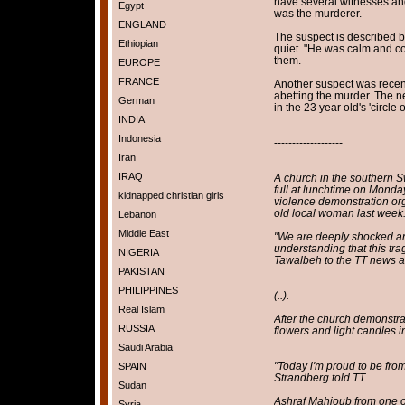
have several witnesses an
Egypt
was the murderer.
ENGLAND
The suspect is described b
Ethiopian
quiet. "He was calm and c
them.
EUROPE
FRANCE
Another suspect was recen
abetting the murder. The ne
German
in the 23 year old's 'circle 
INDIA
Indonesia
-------------------
Iran
IRAQ
A church in the southern 
full at lunchtime on Monday
kidnapped christian girls
violence demonstration org
old local woman last week
Lebanon
Middle East
"We are deeply shocked an
understanding that this tr
NIGERIA
Tawalbeh to the TT news a
PAKISTAN
PHILIPPINES
(..).
Real Islam
After the church demonstra
RUSSIA
flowers and light candles i
Saudi Arabia
"Today i'm proud to be fro
SPAIN
Strandberg told TT.
Sudan
Ashraf Mahjoub from one o
Syria