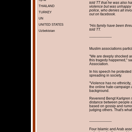
told TT that he was also ha
THAILAND
violence but was unhappy t
police, who denies all invo
TURKEY
out on facebook.
UN
UNITED STATES
"His family have been thre
told TT.
Uzbekistan
-------------------
Muslim associations partic
"We are deeply shocked an
this tragedy happened," s
Association.
In his speech he protested
spreading in society.
"Violence has no ethnicity, 
the online hate-campaign a
background.
Reverend Bengt Karlgren sa
distance between people a
based on gossip and rumors
judging others. That's what
-------------------
Four Islamic and Arab asso