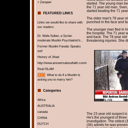
+ Zarqawi
started. The young man be
the 71 year old man, Sven
started beating the 71 year
FEATURED LINKS
The older man's 78 year old
punched in the face and fa
Links we would like to share with
our readers.
The younger man fled in hi
the hospital. The 71 year w
Dr. Wafa Sultan, a Syrian
and back. The 78 year old w
moderate Muslim Psychiatrist's...
threatening injuries. She d
Former Muslim Fanatic Speaks
out!
History of Jihad
http://www.answersaboutfaith.com/english/english.htm
Real ISLAM
What to do if a Muslim is
asking you to marry him?
Categories
Africa
AUSTRALIA
canada
The 23 year old suspect i
He's the youngest of three 
CHINA
investigation. The oldest 
DUTCH
(36) admits he was present