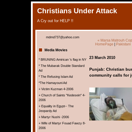
Christians Under Attack
A Cry out for HELP !!
mdmd737@yahoo.com
« Marsa Matrouh Copts
HomePage
|
Pakistani
Media Movies
23 March 2010
* BRUNING Amirican 's flag in NY
* The Mubarak Double Standard
Punjab: Christian bur
Ad
community calls for j
* The Refusing Islam Ad
*The Hamayouni Ad
+ Victim Kuzman 4-2006
+ Church of Saints "Kedesein" 4-
2006
+ Equality in Egypt-- The
Jeopardy Ad
+ Martyr Nushi -2006
+ Wife of Martyr Fouad Fawzy 8-
2006