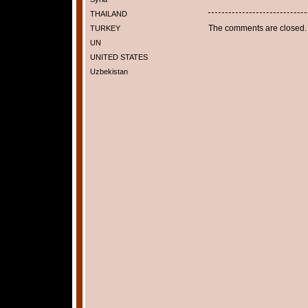
THAILAND
The comments are closed.
TURKEY
UN
UNITED STATES
Uzbekistan