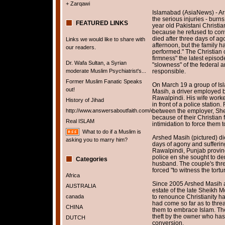
+ Zarqawi
Islamabad (AsiaNews) - Ars
the serious injuries - burn
FEATURED LINKS
year old Pakistani Christia
because he refused to conv
died after three days of ag
Links we would like to share with
afternoon, but the family h
our readers.
performed." The Christian
firmness" the latest episo
Dr. Wafa Sultan, a Syrian
"slowness" of the federal 
moderate Muslim Psychiatrist's...
responsible.
Former Muslim Fanatic Speaks
On March 19 a group of Isl
out!
Masih, a driver employed 
Rawalpindi.
His wife worke
History of Jihad
in front of a police statio
http://www.answersaboutfaith.com/english/english.htm
between the employer, Sh
because of their Christian f
Real ISLAM
intimidation to force them 
What to do if a Muslim is
Arshed Masih (pictured) died
asking you to marry him?
days of agony and suffering
Rawalpindi, Punjab provin
police en she sought to de
Categories
husband. The couple's thre
forced "to witness the tortu
Africa
Since 2005 Arshed Masih a
AUSTRALIA
estate of the late Sheikh
canada
to renounce Christianity h
had come so far as to thre
CHINA
them to embrace Islam.
Th
theft by the owner who has 
DUTCH
conversion.