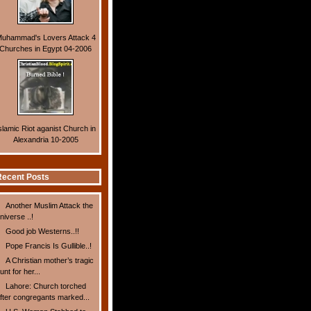
uhammad's Lovers Attack 4
Churches in Egypt 04-2006
slamic Riot aganist Church in
Alexandria 10-2005
ecent Posts
Another Muslim Attack the
niverse ..!
Good job Westerns..!!
Pope Francis Is Gullible..!
A Christian mother’s tragic
unt for her...
Lahore: Church torched
fter congregants marked...