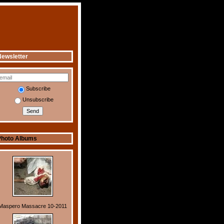
ewsletter
Subscribe
Unsubscribe
Photo Albums
Maspero Massacre 10-2011