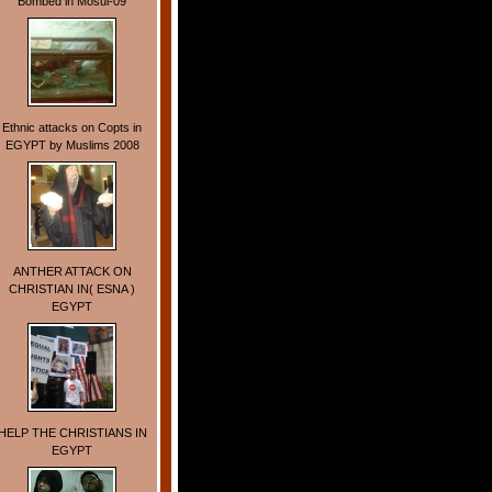
Bombed in Mosul-09
Ethnic attacks on Copts in
EGYPT by Muslims 2008
ANTHER ATTACK ON
CHRISTIAN IN( ESNA )
EGYPT
HELP THE CHRISTIANS IN
EGYPT