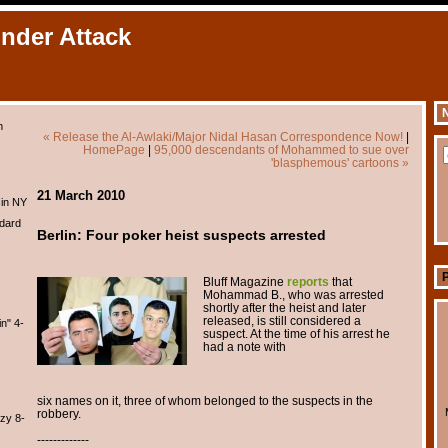
Under Attack
N
m
« Release the Al-Awlaki/Major Nidal Hasan Correspondence Now!
|
HomePage
|
95,000 descendants of Mohammed to sue over
'blasphemous' cartoons »
21 March 2010
 in NY
dard
Berlin: Four poker heist suspects arrested
Bluff Magazine
reports
that
Mohammad B., who was arrested
shortly after the heist and later
released, is still considered a
n" 4-
suspect. At the time of his arrest he
had a note with
six names on it, three of whom belonged to the suspects in the
robbery.
zy 8-
-------------