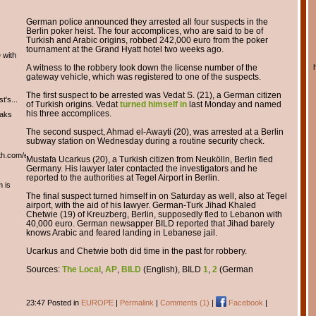
German police announced they arrested all four suspects in the
Berlin poker heist. The four accomplices, who are said to be of
Turkish and Arabic origins, robbed 242,000 euro from the poker
tournament at the Grand Hyatt hotel two weeks ago.
 with
A witness to the robbery took down the license number of the
gateway vehicle, which was registered to one of the suspects.
The first suspect to be arrested was Vedat S. (21), a German citizen
t's...
of Turkish origins. Vedat
turned himself in
last Monday and named
his three accomplices.
eaks
The second suspect, Ahmad el-Awayti (20), was arrested at a Berlin
subway station on Wednesday during a routine security check.
th.com/english/english.htm
Mustafa Ucarkus (20), a Turkish citizen from Neukölln, Berlin fled
Germany. His lawyer later contacted the investigators and he
reported to the authorities at Tegel Airport in Berlin.
m is
The final suspect turned himself in on Saturday as well, also at Tegel
airport, with the aid of his lawyer. German-Turk Jihad Khaled
Chetwie (19) of Kreuzberg, Berlin, supposedly fled to Lebanon with
40,000 euro. German newsapper BILD reported that Jihad barely
knows Arabic and feared landing in Lebanese jail.
Ucarkus and Chetwie both did time in the past for robbery.
Sources:
The Local
,
AP
,
BILD
(English), BILD
1
,
2
(German
23:47 Posted in
EUROPE
|
Permalink
|
Comments (1)
|
Facebook
|