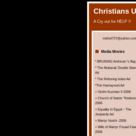
Christians 
A Cry out for HELP !!
mdmd737@yahoo.co
Media Movies
* BRUNING Amirican 's flag
* The Mubarak Double Stan
Ad
* The Refusing Islam Ad
*The Hamayouni Ad
+ Victim Kuzman 4-2006
+ Church of Saints "Kedesei
2006
+ Equality in Egypt-- The
Jeopardy Ad
+ Martyr Nushi -2006
+ Wife of Martyr Fouad Faw
2006