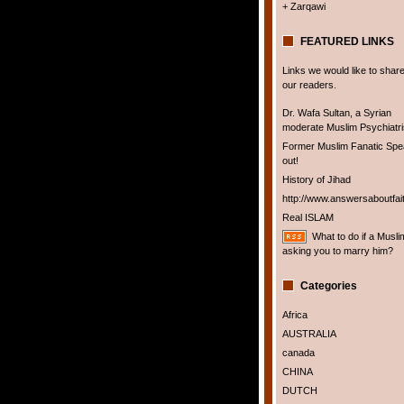
+ Zarqawi
FEATURED LINKS
Links we would like to share
our readers.
Dr. Wafa Sultan, a Syrian
moderate Muslim Psychiatris
Former Muslim Fanatic Sp
out!
History of Jihad
http://www.answersaboutfai
Real ISLAM
What to do if a Musli
asking you to marry him?
Categories
Africa
AUSTRALIA
canada
CHINA
DUTCH