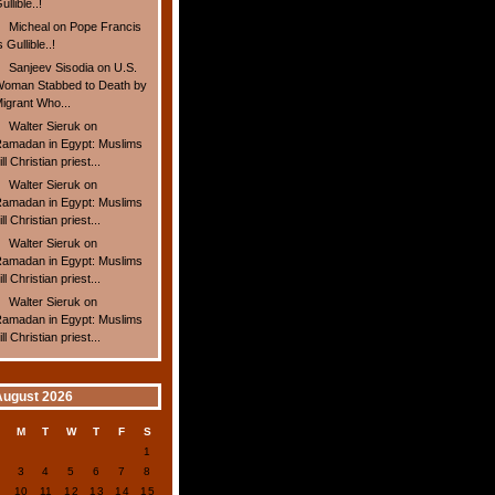
ullible..!
Micheal
on
Pope Francis
s Gullible..!
Sanjeev Sisodia
on
U.S.
oman Stabbed to Death by
igrant Who...
Walter Sieruk
on
amadan in Egypt: Muslims
ill Christian priest...
Walter Sieruk
on
amadan in Egypt: Muslims
ill Christian priest...
Walter Sieruk
on
amadan in Egypt: Muslims
ill Christian priest...
Walter Sieruk
on
amadan in Egypt: Muslims
ill Christian priest...
August 2026
S
M
T
W
T
F
S
1
2
3
4
5
6
7
8
9
10
11
12
13
14
15