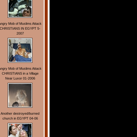
Angry Mob of Muslims Attack
CHRISTIANS IN EGYPT 5-
2007
Angry Mob of Muslims Attack
CHRISTIANS in a Village
Near Luxor 01-2006
Another destroyed/burned
church in EGYPT 04-06