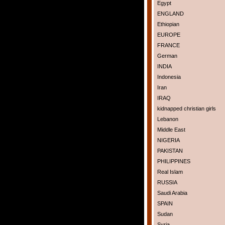
Egypt
ENGLAND
Ethiopian
EUROPE
FRANCE
German
INDIA
Indonesia
Iran
IRAQ
kidnapped christian girls
Lebanon
Middle East
NIGERIA
PAKISTAN
PHILIPPINES
Real Islam
RUSSIA
Saudi Arabia
SPAIN
Sudan
Syria