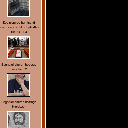
See pictures burning of
houses and cattle Copts Abu
Tesht Qena
Baghdad church hostage
bloodbath 2
Baghdad church hostage
bloodbath