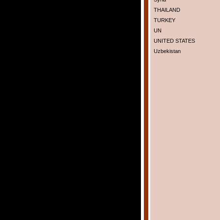
THAILAND
TURKEY
UN
UNITED STATES
Uzbekistan