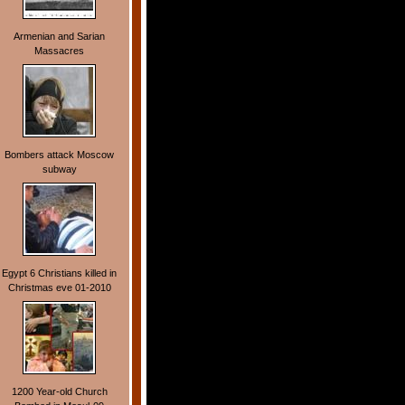
Armenian and Sarian
Massacres
Bombers attack Moscow
subway
Egypt 6 Christians killed in
Christmas eve 01-2010
1200 Year-old Church