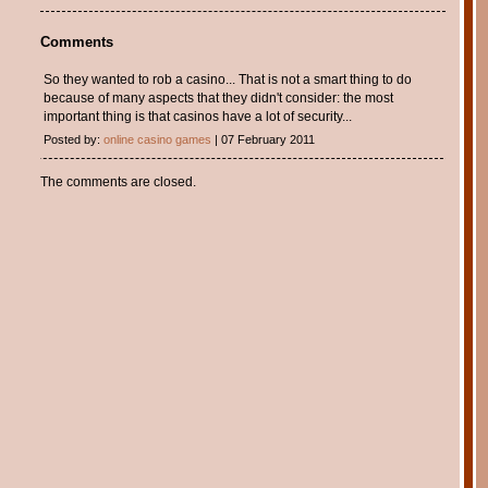
Comments
So they wanted to rob a casino... That is not a smart thing to do
because of many aspects that they didn't consider: the most
important thing is that casinos have a lot of security...
Posted by:
online casino games
| 07 February 2011
The comments are closed.