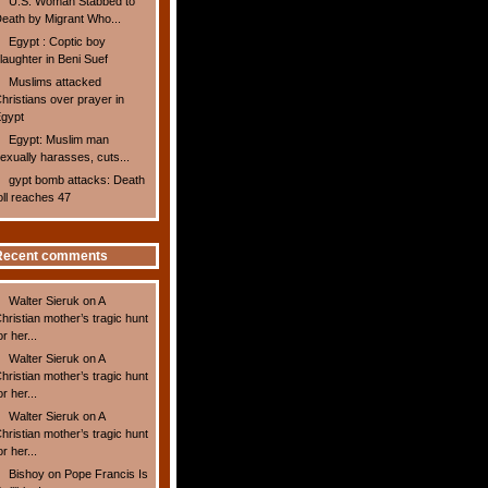
U.S. Woman Stabbed to
eath by Migrant Who...
Egypt : Coptic boy
laughter in Beni Suef
Muslims attacked
hristians over prayer in
gypt
Egypt: Muslim man
exually harasses, cuts...
gypt bomb attacks: Death
oll reaches 47
Recent comments
Walter Sieruk
on
A
hristian mother’s tragic hunt
or her...
Walter Sieruk
on
A
hristian mother’s tragic hunt
or her...
Walter Sieruk
on
A
hristian mother’s tragic hunt
or her...
Bishoy
on
Pope Francis Is