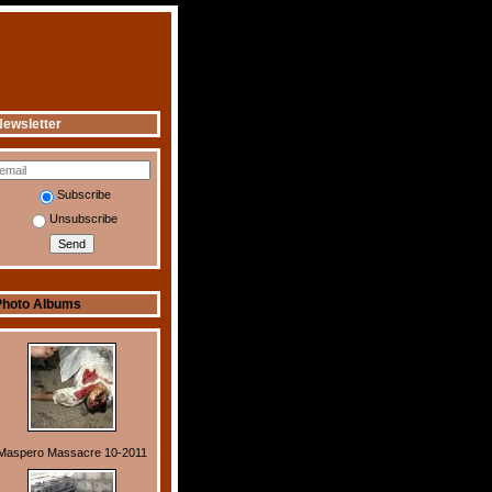
ewsletter
Subscribe
Unsubscribe
Photo Albums
Maspero Massacre 10-2011