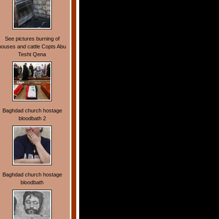
See pictures burning of
houses and cattle Copts Abu
Tesht Qena
Baghdad church hostage
bloodbath 2
Baghdad church hostage
bloodbath