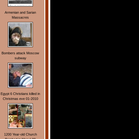
Armenian and Sarian
Massacres
Bombers attack Moscow
subway
Egypt 6 Christians killed in
Christmas eve 01-2010
1200 Year-old Church