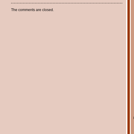
The comments are closed.