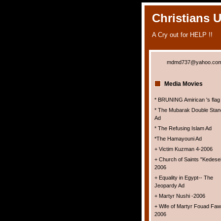
Christians 
A Cry out for HELP !!
mdmd737@yahoo.co
Media Movies
* BRUNING Amirican 's flag
* The Mubarak Double Stan
Ad
* The Refusing Islam Ad
*The Hamayouni Ad
+ Victim Kuzman 4-2006
+ Church of Saints "Kedesei
2006
+ Equality in Egypt-- The
Jeopardy Ad
+ Martyr Nushi -2006
+ Wife of Martyr Fouad Faw
2006