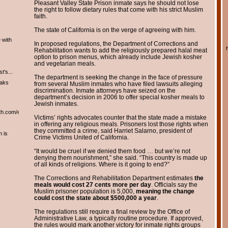
Pleasant Valley State Prison inmate says he should not lose
the right to follow dietary rules that come with his strict Muslim
faith.
The state of California is on the verge of agreeing with him.
 with
In proposed regulations, the Department of Corrections and
Rehabilitation wants to add the religiously prepared halal meat
option to prison menus, which already include Jewish kosher
and vegetarian meals.
t's...
The department is seeking the change in the face of pressure
eaks
from several Muslim inmates who have filed lawsuits alleging
discrimination. Inmate attorneys have seized on the
department’s decision in 2006 to offer special kosher meals to
Jewish inmates.
th.com/english/english.htm
Victims’ rights advocates counter that the state made a mistake
in offering any religious meals. Prisoners lost those rights when
they committed a crime, said Harriet Salarno, president of
m is
Crime Victims United of California.
“It would be cruel if we denied them food … but we’re not
denying them nourishment,” she said. “This country is made up
of all kinds of religions. Where is it going to end?”
The Corrections and Rehabilitation Department estimates
the
meals would cost 27 cents more per day
. Officials say the
Muslim prisoner population is 5,000,
meaning the change
could cost the state about $500,000 a year
.
The regulations still require a final review by the Office of
Administrative Law, a typically routine procedure. If approved,
the rules would mark another victory for inmate rights groups