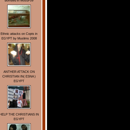
Bombed in Mosul-09
Ethnic attacks on Copts in
EGYPT by Muslims 2008
ANTHER ATTACK ON
CHRISTIAN IN( ESNA )
EGYPT
HELP THE CHRISTIANS IN
EGYPT