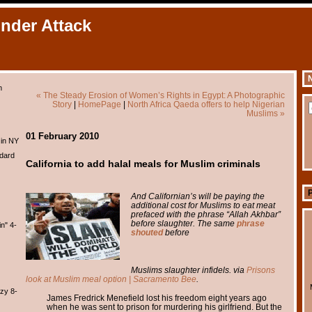
Under Attack
N
m
« The Steady Erosion of Women’s Rights in Egypt: A Photographic
Story
|
HomePage
|
North Africa Qaeda offers to help Nigerian
Muslims »
01 February 2010
 in NY
dard
California to add halal meals for Muslim criminals
And Californian’s will be paying the
additional cost for Muslims to eat meat
prefaced with the phrase “Allah Akhbar”
before slaughter. The same
phrase
n" 4-
shouted
before
Muslims slaughter infidels. via
Prisons
look at Muslim meal option | Sacramento Bee
.
zy 8-
James Fredrick Menefield lost his freedom eight years ago
when he was sent to prison for murdering his girlfriend. But the