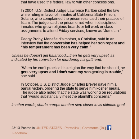
that have used the federal law to win other concessions.
In 2004, U.S. District Judge Lawrence Karlton cited the law
while ruling in favor of inmates at California State Prison,
Solano, who complained the prison restricted their practice of
Islam. The judge said the prison erred when it disciplined
inmates who grew religious beards or left work or class
assignments to attend Friday services, known as “Jumu’ah.”
Peggy Proby, Menefield’s mother, a Christian, said in an
interview that the
conversion has helped her son repent and
“his temperament has been very calm.”
Unless he doesn’t get halal food…then he gets very upset, as
indicated by his conviction for murdering his girlfriend.
“When he can’t practice his religion the way that he should, he
gets very upset and I don’t want my son getting in trouble
,”
she said.
In October, U.S. District Judge Charles Breyer gave him a
partial victory, ordering the state to serve him kosher meals.
The judge also noted that the state was working on regulations
that “would substantially meet the plaintiff’s concerns.”
In other words, sharia creeps another step closer to its ultimate goal.
23:13 Posted in
UNITED STATES
|
Permalink
|
Comments (0)
|
Facebook
|