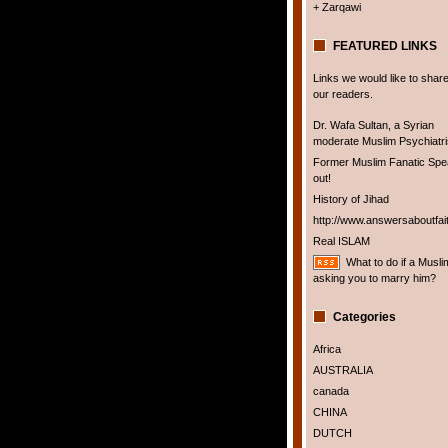
+ Zarqawi
FEATURED LINKS
Links we would like to share
our readers.
Dr. Wafa Sultan, a Syrian
moderate Muslim Psychiatris
Former Muslim Fanatic Sp
out!
History of Jihad
http://www.answersaboutfai
Real ISLAM
What to do if a Musli
asking you to marry him?
Categories
Africa
AUSTRALIA
canada
CHINA
DUTCH