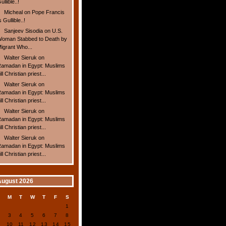
ullible..!
Micheal
on
Pope Francis
s Gullible..!
Sanjeev Sisodia
on
U.S.
oman Stabbed to Death by
igrant Who...
Walter Sieruk
on
amadan in Egypt: Muslims
ill Christian priest...
Walter Sieruk
on
amadan in Egypt: Muslims
ill Christian priest...
Walter Sieruk
on
amadan in Egypt: Muslims
ill Christian priest...
Walter Sieruk
on
amadan in Egypt: Muslims
ill Christian priest...
August 2026
S
M
T
W
T
F
S
1
2
3
4
5
6
7
8
9
10
11
12
13
14
15