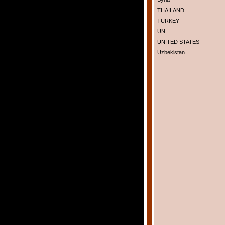
THAILAND
TURKEY
UN
UNITED STATES
Uzbekistan