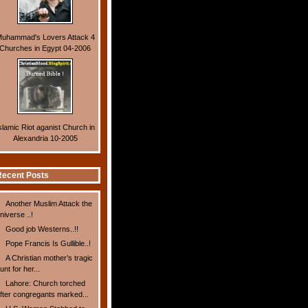
uhammad's Lovers Attack 4
Churches in Egypt 04-2006
slamic Riot aganist Church in
Alexandria 10-2005
ecent Posts
Another Muslim Attack the
niverse ..!
Good job Westerns..!!
Pope Francis Is Gullible..!
A Christian mother’s tragic
unt for her...
Lahore: Church torched
fter congregants marked...