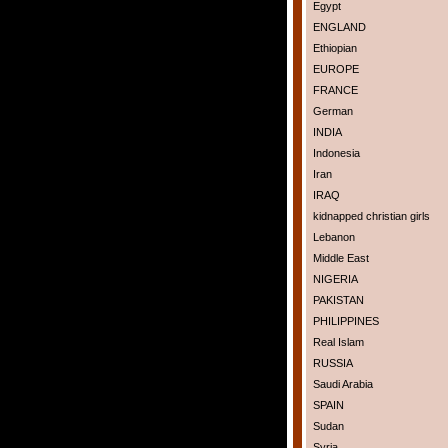
Egypt
ENGLAND
Ethiopian
EUROPE
FRANCE
German
INDIA
Indonesia
Iran
IRAQ
kidnapped christian girls
Lebanon
Middle East
NIGERIA
PAKISTAN
PHILIPPINES
Real Islam
RUSSIA
Saudi Arabia
SPAIN
Sudan
Syria