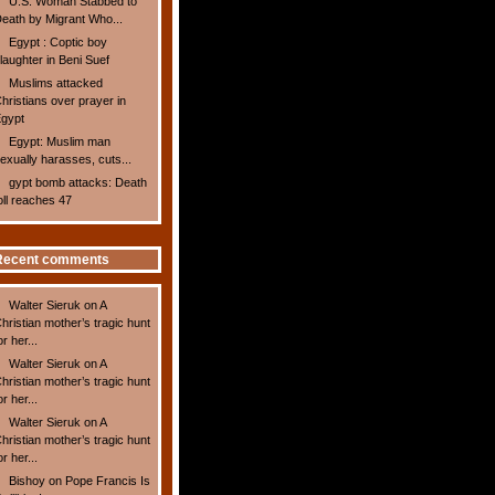
U.S. Woman Stabbed to
eath by Migrant Who...
Egypt : Coptic boy
laughter in Beni Suef
Muslims attacked
hristians over prayer in
gypt
Egypt: Muslim man
exually harasses, cuts...
gypt bomb attacks: Death
oll reaches 47
Recent comments
Walter Sieruk
on
A
hristian mother’s tragic hunt
or her...
Walter Sieruk
on
A
hristian mother’s tragic hunt
or her...
Walter Sieruk
on
A
hristian mother’s tragic hunt
or her...
Bishoy
on
Pope Francis Is