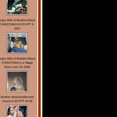
Angry Mob of Muslims Attack
CHRISTIANS IN EGYPT 5-
2007
Angry Mob of Muslims Attack
CHRISTIANS in a Village
Near Luxor 01-2006
Another destroyed/burned
church in EGYPT 04-06