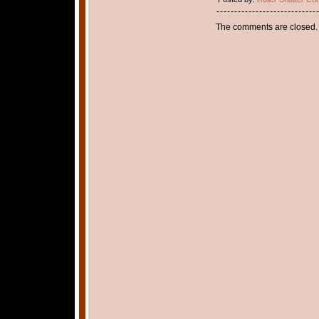
The comments are closed.