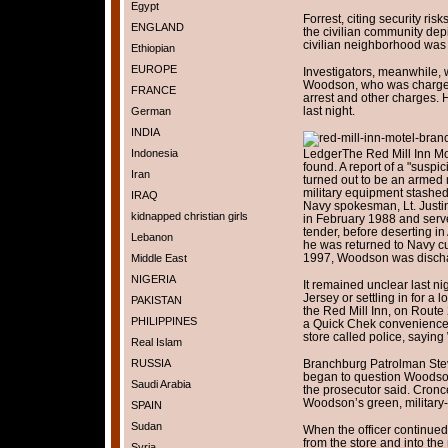
Egypt
Forrest, citing security risk
ENGLAND
the civilian community de
civilian neighborhood was 
Ethiopian
EUROPE
Investigators, meanwhile, 
Woodson, who was charged 
FRANCE
arrest and other charges. 
last night.
German
INDIA
Indonesia
Ledger
The Red Mill Inn M
found. A report of a "susp
Iran
turned out to be an arme
military equipment stashed 
IRAQ
Navy spokesman, Lt. Justi
kidnapped christian girls
in February 1988 and serv
tender, before deserting in
Lebanon
he was returned to Navy cus
1997, Woodson was disch
Middle East
NIGERIA
It remained unclear last 
Jersey or settling in for a
PAKISTAN
the Red Mill Inn, on Route 
PHILIPPINES
a Quick Chek convenience
store called police, sayin
Real Islam
RUSSIA
Branchburg Patrolman Steven
began to question Woodso
Saudi Arabia
the prosecutor said. Cronce
Woodson’s green, military-s
SPAIN
Sudan
When the officer continued
from the store and into th
Syria