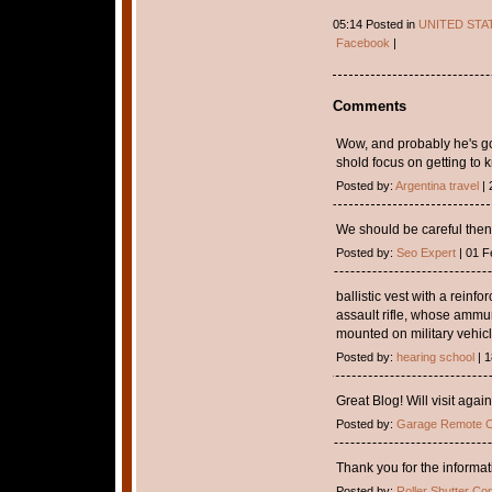
05:14 Posted in
UNITED STA
Facebook
|
Comments
Wow, and probably he's goi
shold focus on getting to 
Posted by:
Argentina travel
| 
We should be careful then
Posted by:
Seo Expert
| 01 F
ballistic vest with a reinf
assault rifle, whose ammu
mounted on military vehicl
Posted by:
hearing school
| 1
Great Blog! Will visit again
Posted by:
Garage Remote C
Thank you for the informa
Posted by:
Roller Shutter Con