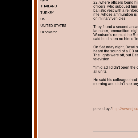
22, where officers found h
THAILAND
officers, who subdued him 
ballistic vest with a reinf
TURKEY
rifle, whose ammunition i
on military vehicles.
UN
UNITED STATES
They found a second assaul
launcher, ammunition, nigh
Uzbekistan
Woodson’s room at the Re
said he’d seen no hint of t
On Saturday night, Desai s
heard the sound of a CB o
The lights were off, but Des
television.
"I’m glad I didn’t open the
all units.
He said his colleague ha
morning and didn’t see a
posted by /
http://www.nj.