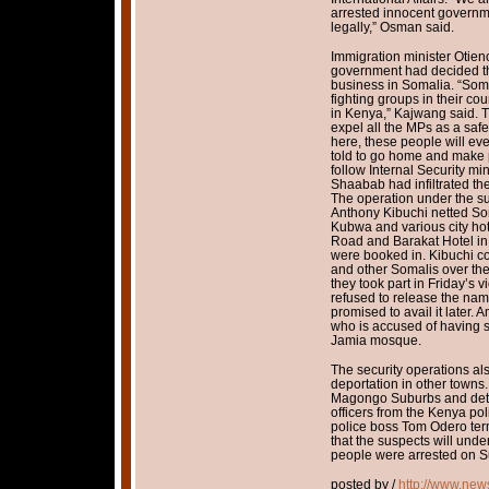
arrested innocent governme
legally,” Osman said.
Immigration minister Otien
government had decided th
business in Somalia. “Som
fighting groups in their co
in Kenya,” Kajwang said. 
expel all the MPs as a safe
here, these people will eve
told to go home and make 
follow Internal Security min
Shaabab had infiltrated th
The operation under the su
Anthony Kibuchi netted So
Kubwa and various city ho
Road and Barakat Hotel in
were booked in. Kibuchi co
and other Somalis over th
they took part in Friday’s 
refused to release the nam
promised to avail it later.
who is accused of having 
Jamia mosque.
The security operations al
deportation in other towns
Magongo Suburbs and deta
officers from the Kenya pol
police boss Tom Odero term
that the suspects will und
people were arrested on S
posted by /
http://www.new