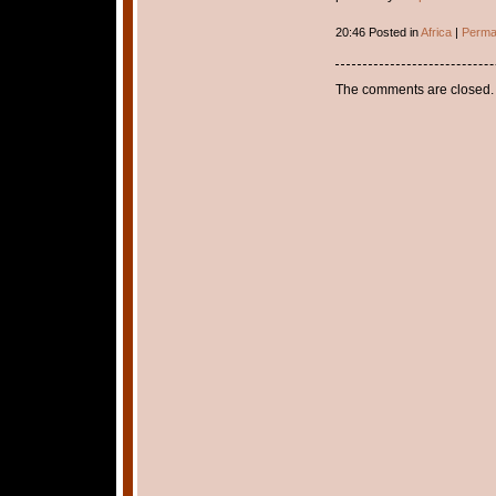
20:46 Posted in
Africa
|
Perma
The comments are closed.