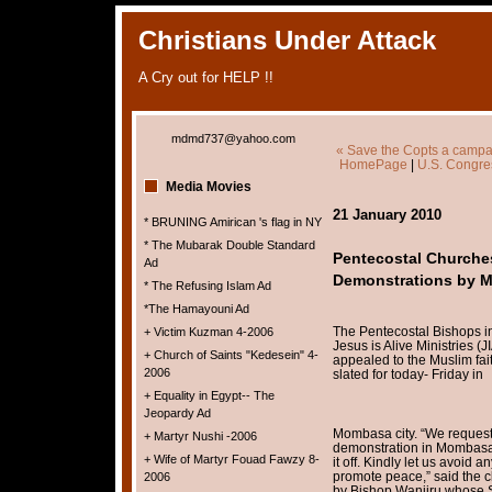
Christians Under Attack
A Cry out for HELP !!
mdmd737@yahoo.com
« Save the Copts a campai
HomePage
|
U.S. Congres
Media Movies
21 January 2010
* BRUNING Amirican 's flag in NY
* The Mubarak Double Standard
Pentecostal Churche
Ad
Demonstrations by M
* The Refusing Islam Ad
*The Hamayouni Ad
The Pentecostal Bishops in
+ Victim Kuzman 4-2006
Jesus is Alive Ministries 
+ Church of Saints "Kedesein" 4-
appealed to the Muslim fait
2006
slated for today- Friday in
+ Equality in Egypt-- The
Jeopardy Ad
Mombasa city. “We request
+ Martyr Nushi -2006
demonstration in Mombasa’s
+ Wife of Martyr Fouad Fawzy 8-
it off. Kindly let us avoid 
promote peace,” said the cl
2006
by Bishop Wanjiru whose St