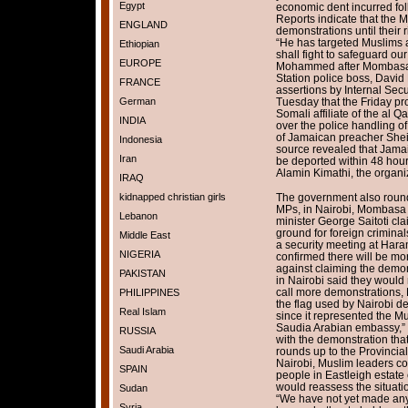
Egypt
economic dent incurred fol
Reports indicate that the 
ENGLAND
demonstrations until their 
“He has targeted Muslims 
Ethiopian
shall fight to safeguard ou
EUROPE
Mohammed after Mombasa M
Station police boss, David
FRANCE
assertions by Internal Secur
German
Tuesday that the Friday pr
Somali affiliate of the al Q
INDIA
over the police handling of
of Jamaican preacher Shei
Indonesia
source revealed that Jama
Iran
be deported within 48 hou
Alamin Kimathi, the organiz
IRAQ
kidnapped christian girls
The government also round
MPs, in Nairobi, Mombasa a
Lebanon
minister George Saitoti cla
ground for foreign criminal
Middle East
a security meeting at Ha
NIGERIA
confirmed there will be mo
against claiming the demo
PAKISTAN
in Nairobi said they would 
call more demonstrations, 
PHILIPPINES
the flag used by Nairobi 
Real Islam
since it represented the Mu
Saudia Arabian embassy,” 
RUSSIA
with the demonstration th
Saudi Arabia
rounds up to the Provincial
Nairobi, Muslim leaders co
SPAIN
people in Eastleigh estat
would reassess the situati
Sudan
“We have not yet made any 
Syria