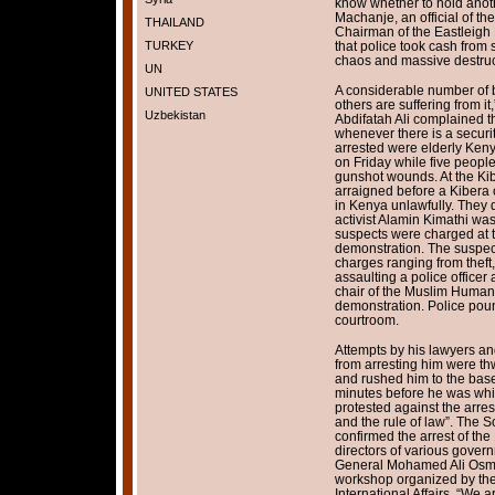
know whether to hold anoth
Machanje, an official of 
THAILAND
Chairman of the Eastleigh
TURKEY
that police took cash from 
chaos and massive destruc
UN
A considerable number of 
UNITED STATES
others are suffering from it
Uzbekistan
Abdifatah Ali complained t
whenever there is a securi
arrested were elderly Keny
on Friday while five people,
gunshot wounds. At the Ki
arraigned before a Kibera
in Kenya unlawfully. They
activist Alamin Kimathi was
suspects were charged at t
demonstration. The suspect
charges ranging from theft,
assaulting a police officer 
chair of the Muslim Human
demonstration. Police pou
courtroom.
Attempts by his lawyers an
from arresting him were th
and rushed him to the base
minutes before he was whi
protested against the arrest
and the rule of law”. The 
confirmed the arrest of th
directors of various gove
General Mohamed Ali Osma
workshop organized by the 
International Affairs. “We a