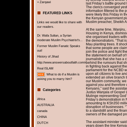
+ Zarqawi
last Friday’s battle groun
The clerics converged yest
information filtered to the
FEATURED LINKS
were likely this Friday in t
the Kenyan government pla
Muslim preacher, Sheikh Ab
Links we would like to share with
our readers.
At the same time, Wanjiru, a
Housing in Kenya, dismisse
Dr. Wafa Sultan, a Syrian
she organised traders withi
moderate Muslim Psychiatrist's...
the demonstrators. “That is 
Mau planting trees. It sho
Former Muslim Fanatic Speaks
that some people are claim
out!
join the police and fight t
the statement on behalf of 
History of Jihad
journalists that she has a 
http://www.answersaboutfaith.com/english/english.htm
behind the rumours that she
in fighting back against th
Real ISLAM
parliament for the NCBD wh
upon all citizens to live a
What to do if a Muslim is
extended an olive branch 
asking you to marry him?
our Muslim community, we f
against you and therefore w
Kenyans,” said the assista
Categories
Justus Wanjala of Gospel
Mulinge representing God’s
Africa
Friday’s demonstration in 
amounting to KSh350 milli
AUSTRALIA
disruption of businesses.
to a standstill and the fina
canada
owners of the damaged prop
CHINA
The assistant minister sai
DUTCH
years down the line Kenya