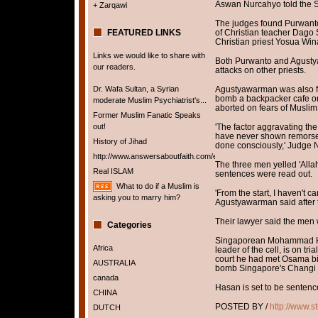
Aswan Nurcahyo told the Sou
+ Zarqawi
The judges found Purwanto
FEATURED LINKS
of Christian teacher Dago 
Christian priest Yosua Win
Links we would like to share with
Both Purwanto and Agusty
our readers.
attacks on other priests.
Dr. Wafa Sultan, a Syrian
Agustyawarman was also fo
bomb a backpacker cafe o
moderate Muslim Psychiatrist's...
aborted on fears of Muslim
Former Muslim Fanatic Speaks
out!
'The factor aggravating the
have never shown remorse f
History of Jihad
done consciously,' Judge 
http://www.answersaboutfaith.com/english/english.htm
The three men yelled 'Allah
Real ISLAM
sentences were read out.
What to do if a Muslim is
'From the start, I haven't ca
asking you to marry him?
Agustyawarman said after th
Their lawyer said the men
Categories
Singaporean Mohammad Ha
Africa
leader of the cell, is on tr
court he had met Osama bi
AUSTRALIA
bomb Singapore's Changi a
canada
Hasan is set to be sentence
CHINA
POSTED BY /
http://www.s
DUTCH