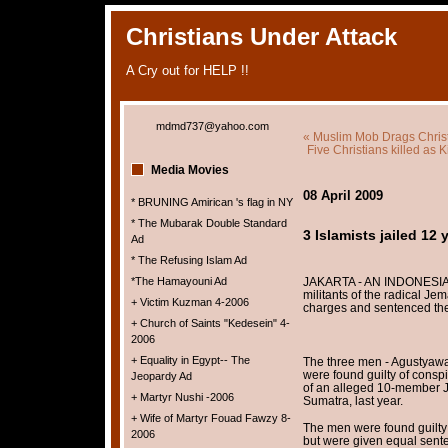
Christians Under Attack
A Cry out for HELP !!
mdmd737@yahoo.com
« Muslim Mob Drags Chris
Five Christians killed as
Media Movies
08 April 2009
* BRUNING Amirican 's flag in NY
* The Mubarak Double Standard
3 Islamists jailed 12 
Ad
* The Refusing Islam Ad
*The Hamayouni Ad
JAKARTA - AN INDONESIAN 
militants of the radical Je
+ Victim Kuzman 4-2006
charges and sentenced them
+ Church of Saints "Kedesein" 4-
2006
+ Equality in Egypt-- The
The three men - Agustyawa
were found guilty of conspi
Jeopardy Ad
of an alleged 10-member J
+ Martyr Nushi -2006
Sumatra, last year.
+ Wife of Martyr Fouad Fawzy 8-
The men were found guilty 
2006
but were given equal sente