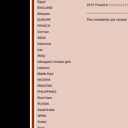
Egypt
19:57 Posted in
Indonesia
|
Pe
ENGLAND
Ethiopian
The comments are closed.
EUROPE
FRANCE
German
INDIA
Indonesia
Iran
IRAQ
kidnapped christian girls
Lebanon
Middle East
NIGERIA
PAKISTAN
PHILIPPINES
Real Islam
RUSSIA
Saudi Arabia
SPAIN
Sudan
Syria