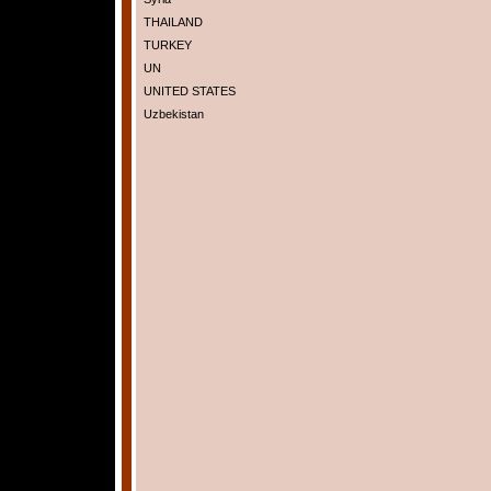
THAILAND
TURKEY
UN
UNITED STATES
Uzbekistan