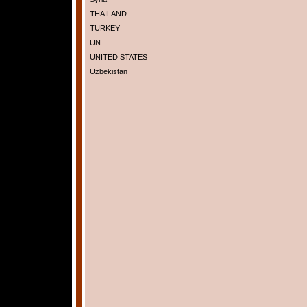
THAILAND
TURKEY
UN
UNITED STATES
Uzbekistan