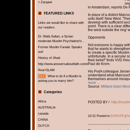
+ Zarqawi
ong
in Amsterdam, reports De 
FEATURED LINKS
In place of a district Marcou
unto itself: New West. 'Th
develop with sufficient soc
Links we would like to share with
point. There is a clear dif
our readers.
the west outside the ring' 
Dr. Wafa Sultan, a Syrian
Opponents
moderate Muslim Psychiatrist's...
Not everyone is happy with
Former Muslim Fanatic Speaks
that he wants to strengthe
out!
to create a specific Muslim 
unfortunate. In a secular 
History of Jihad
their belief" finds VVD H
Paul de Krom.
http://www.answersaboutfaith.com/english/english.htm
Real ISLAM
His PvdA colleague Jeroen
understand what Marcouch
What to do if a Muslim is
themselves around mosques 
asking you to marry him?
more ...
Source:
Militant Islam Moni
Categories
Africa
POSTED BY /
http://musl
AUSTRALIA
canada
10:31 Posted in
EUROPE
|
Pe
CHINA
DUTCH