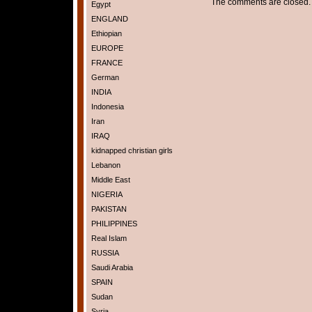
The comments are closed.
Egypt
ENGLAND
Ethiopian
EUROPE
FRANCE
German
INDIA
Indonesia
Iran
IRAQ
kidnapped christian girls
Lebanon
Middle East
NIGERIA
PAKISTAN
PHILIPPINES
Real Islam
RUSSIA
Saudi Arabia
SPAIN
Sudan
Syria