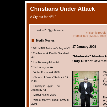
Christians Under Attack
A Cry out for HELP !!
mdmd737@yahoo.com
« Islamic rebels
HomePage
|
Mosul, fresh 
Media Movies
17 January 2009
* BRUNING Amirican 's flag in NY
* The Mubarak Double Standard
"Moderate" Muslim 
Ad
Only District Of Ams
* The Refusing Islam Ad
*The Hamayouni Ad
Mar
+ Victim Kuzman 4-2006
Pol
+ Church of Saints "Kedesein" 4-
up 
2006
Ams
Mus
+ Equality in Egypt-- The
Jeopardy Ad
+ Martyr Nushi -2006
The
+ Wife of Martyr Fouad Fawzy 8-
wro
cou
2006
Pvd