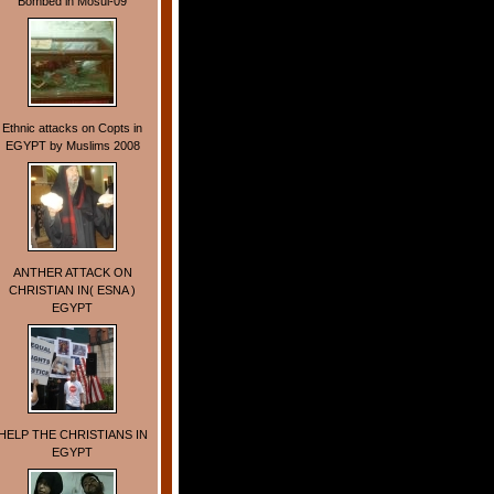
Bombed in Mosul-09
Ethnic attacks on Copts in
EGYPT by Muslims 2008
ANTHER ATTACK ON
CHRISTIAN IN( ESNA )
EGYPT
HELP THE CHRISTIANS IN
EGYPT