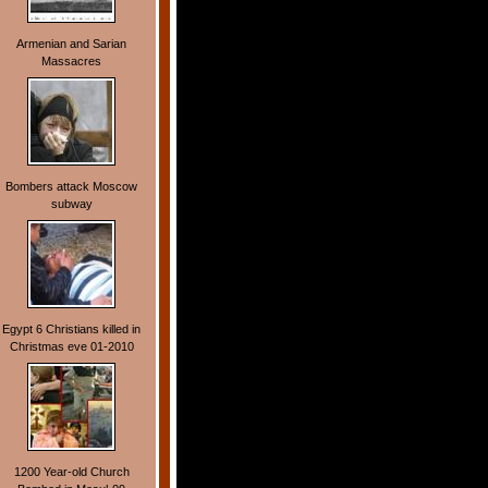
Armenian and Sarian
Massacres
Bombers attack Moscow
subway
Egypt 6 Christians killed in
Christmas eve 01-2010
1200 Year-old Church