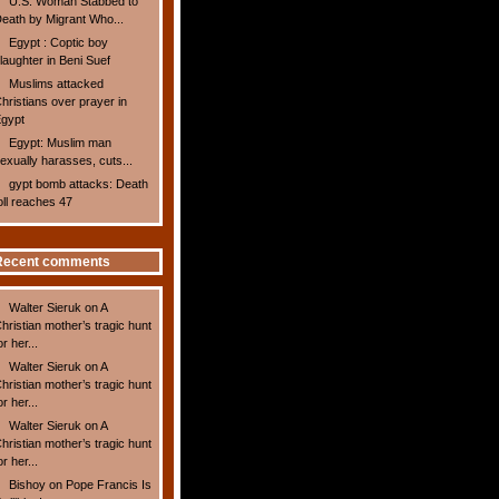
U.S. Woman Stabbed to
eath by Migrant Who...
Egypt : Coptic boy
laughter in Beni Suef
Muslims attacked
hristians over prayer in
gypt
Egypt: Muslim man
exually harasses, cuts...
gypt bomb attacks: Death
oll reaches 47
Recent comments
Walter Sieruk
on
A
hristian mother’s tragic hunt
or her...
Walter Sieruk
on
A
hristian mother’s tragic hunt
or her...
Walter Sieruk
on
A
hristian mother’s tragic hunt
or her...
Bishoy
on
Pope Francis Is