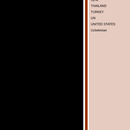
THAILAND
TURKEY
UN
UNITED STATES
Uzbekistan