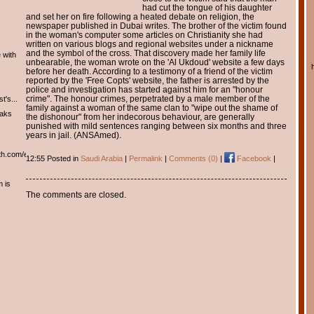
had cut the tongue of his daughter
and set her on fire following a heated debate on religion, the
newspaper published in Dubai writes. The brother of the victim found
in the woman's computer some articles on Christianity she had
written on various blogs and regional websites under a nickname
and the symbol of the cross. That discovery made her family life
 with
unbearable, the woman wrote on the 'Al Ukdoud' website a few days
before her death. According to a testimony of a friend of the victim
reported by the 'Free Copts' website, the father is arrested by the
police and investigation has started against him for an "honour
crime". The honour crimes, perpetrated by a male member of the
t's...
family against a woman of the same clan to "wipe out the shame of
eaks
the dishonour" from her indecorous behaviour, are generally
punished with mild sentences ranging between six months and three
years in jail. (ANSAmed).
th.com/english/english.htm
12:55 Posted in
Saudi Arabia
|
Permalink
|
Comments (0)
|
Facebook
|
m is
The comments are closed.