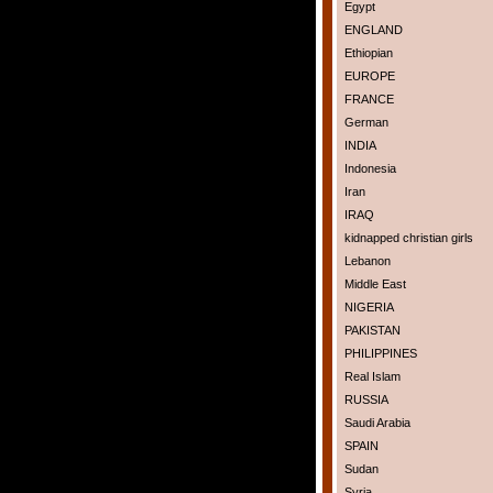
Egypt
ENGLAND
Ethiopian
EUROPE
FRANCE
German
INDIA
Indonesia
Iran
IRAQ
kidnapped christian girls
Lebanon
Middle East
NIGERIA
PAKISTAN
PHILIPPINES
Real Islam
RUSSIA
Saudi Arabia
SPAIN
Sudan
Syria