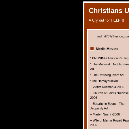
Christians 
A Cry out for HELP !!
mdmd737@yahoo.co
Media Movies
* BRUNING Amirican 's flag
* The Mubarak Double Stan
Ad
* The Refusing Islam Ad
*The Hamayouni Ad
+ Victim Kuzman 4-2006
+ Church of Saints "Kedesei
2006
+ Equality in Egypt-- The
Jeopardy Ad
+ Martyr Nushi -2006
+ Wife of Martyr Fouad Faw
2006