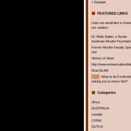
+ Zarqawi
FEATURED LINKS
Links we would like to share
our readers.
Dr. Wafa Sultan, a Syrian
moderate Muslim Psychiatris
Former Muslim Fanatic Sp
out!
History of Jihad
http://www.answersaboutfai
Real ISLAM
What to do if a Musli
asking you to marry him?
Categories
Africa
AUSTRALIA
canada
CHINA
DUTCH