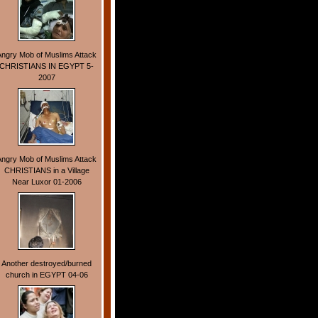
Angry Mob of Muslims Attack
CHRISTIANS IN EGYPT 5-
2007
Angry Mob of Muslims Attack
CHRISTIANS in a Village
Near Luxor 01-2006
Another destroyed/burned
church in EGYPT 04-06