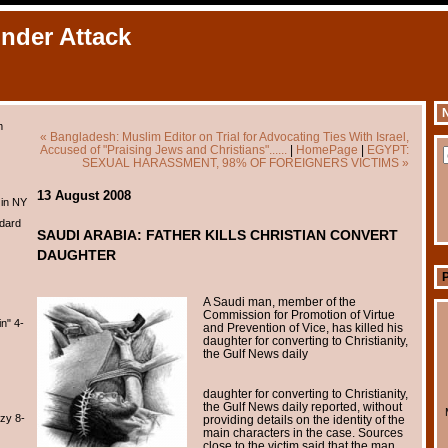
Under Attack
N
m
« Bangladesh: Muslim Editor on Trial for Advocating Ties With Israel,
Accused of "Praising Jews and Christians"......
|
HomePage
|
EGYPT:
SEXUAL HARASSMENT, 98% OF FOREIGNERS VICTIMS »
13 August 2008
 in NY
dard
SAUDI ARABIA: FATHER KILLS CHRISTIAN CONVERT
DAUGHTER
A Saudi man, member of the
Commission for Promotion of Virtue
n" 4-
and Prevention of Vice, has killed his
daughter for converting to Christianity,
the Gulf News daily
daughter for converting to Christianity,
the Gulf News daily reported, without
zy 8-
providing details on the identity of the
main characters in the case. Sources
close to the victim said that the man