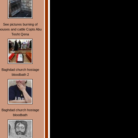
See pictures burning of
houses and cattle Copts Abu
Tesht Qena
Baghdad church hostage
bloodbath 2
Baghdad church hostage
bloodbath