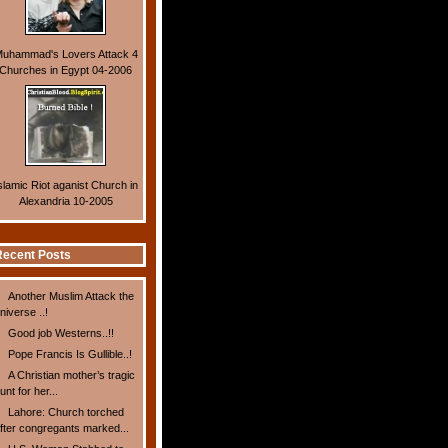
uhammad's Lovers Attack 4
Churches in Egypt 04-2006
slamic Riot aganist Church in
Alexandria 10-2005
ecent Posts
Another Muslim Attack the
niverse ..!
Good job Westerns..!!
Pope Francis Is Gullible..!
A Christian mother’s tragic
unt for her...
Lahore: Church torched
fter congregants marked...