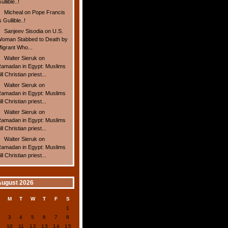
ullible..!
Micheal
on
Pope Francis
s Gullible..!
Sanjeev Sisodia
on
U.S.
oman Stabbed to Death by
igrant Who...
Walter Sieruk
on
amadan in Egypt: Muslims
ill Christian priest...
Walter Sieruk
on
amadan in Egypt: Muslims
ill Christian priest...
Walter Sieruk
on
amadan in Egypt: Muslims
ill Christian priest...
Walter Sieruk
on
amadan in Egypt: Muslims
ill Christian priest...
August 2026
S
M
T
W
T
F
S
1
2
3
4
5
6
7
8
9
10
11
12
13
14
15