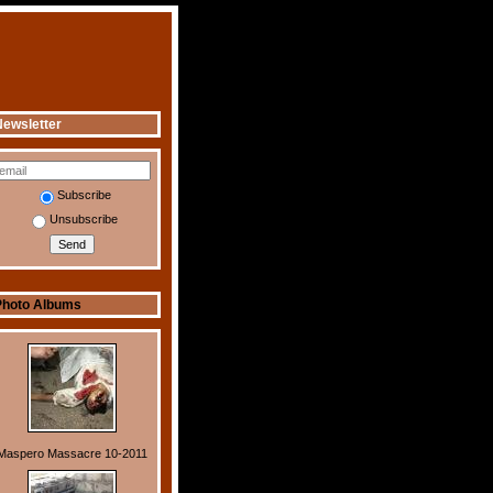
ewsletter
Subscribe
Unsubscribe
Photo Albums
Maspero Massacre 10-2011