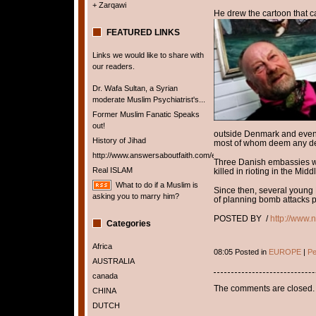
+ Zarqawi
He drew the cartoon that c
FEATURED LINKS
Links we would like to share with
our readers.
Dr. Wafa Sultan, a Syrian
moderate Muslim Psychiatrist's...
Former Muslim Fanatic Speaks
out!
outside Denmark and even
History of Jihad
most of whom deem any de
http://www.answersaboutfaith.com/english/english.htm
Three Danish embassies we
Real ISLAM
killed in rioting in the Mid
What to do if a Muslim is
Since then, several young
asking you to marry him?
of planning bomb attacks pa
POSTED BY /
http://www.
Categories
Africa
08:05 Posted in
EUROPE
|
Pe
AUSTRALIA
canada
The comments are closed.
CHINA
DUTCH