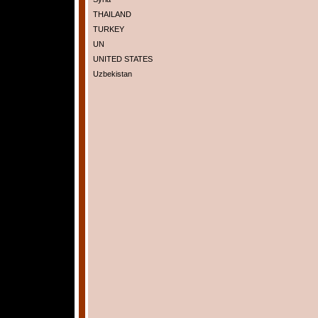
THAILAND
TURKEY
UN
UNITED STATES
Uzbekistan