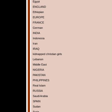
Egypt
ENGLAND
Ethiopian
EUROPE
FRANCE
German
INDIA
Indonesia
Iran
IRAQ
kidnapped christian girls
Lebanon
Middle East
NIGERIA
PAKISTAN
PHILIPPINES
Real Islam
RUSSIA
Saudi Arabia
SPAIN
Sudan
Syria