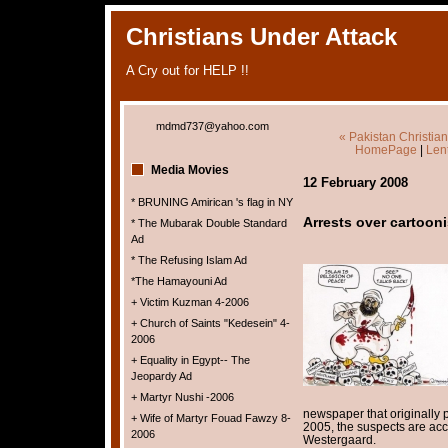
Christians Under Attack
A Cry out for HELP !!
mdmd737@yahoo.com
« Pakistan Christia
HomePage
|
Lent
Media Movies
12 February 2008
* BRUNING Amirican 's flag in NY
Arrests over cartoonis
* The Mubarak Double Standard
Ad
* The Refusing Islam Ad
*The Hamayouni Ad
+ Victim Kuzman 4-2006
+ Church of Saints "Kedesein" 4-
2006
+ Equality in Egypt-- The
Jeopardy Ad
+ Martyr Nushi -2006
newspaper that originally 
+ Wife of Martyr Fouad Fawzy 8-
2005, the suspects are accu
2006
Westergaard.