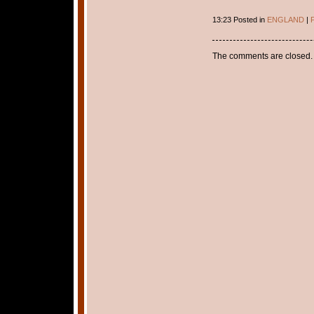
13:23 Posted in
ENGLAND
|
P
The comments are closed.