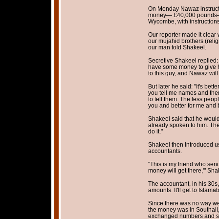
On Monday Nawaz instructe
money— £40,000 pounds—t
Wycombe, with instructions f
Our reporter made it clear 
our mujahid brothers (religi
our man told Shakeel.
Secretive Shakeel replied:
have some money to give 
to this guy, and Nawaz will
But later he said: "It's bett
you tell me names and there
to tell them. The less peopl
you and better for me and b
Shakeel said that he would 
already spoken to him. Ther
do it."
Shakeel then introduced us 
accountants.
"This is my friend who sen
money will get there,'" Sha
The accountant, in his 30s
amounts. It'll get to Islama
Since there was no way we
the money was in Southall,
exchanged numbers and said: