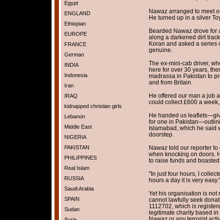
Egypt
Nawaz arranged to meet our
ENGLAND
He turned up in a silver To
Ethiopian
Bearded Nawaz drove for a
EUROPE
along a darkened dirt track
Koran and asked a series o
FRANCE
genuine.
German
The ex-mini-cab driver, who
INDIA
here for over 30 years, th
Indonesia
madrassa in Pakistan to pro
and from Britain.
Iran
He offered our man a job a
IRAQ
could collect £600 a week,
kidnapped christian girls
He handed us leaflets—giv
Lebanon
for one in Pakistan—outlin
Middle East
Islamabad, which he said 
doorstep.
NIGERIA
PAKISTAN
Nawaz told our reporter to 
when knocking on doors. H
PHILIPPINES
to raise funds and boasted
Real Islam
"In just four hours, I collec
RUSSIA
hours a day it is very easy.
Saudi Arabia
Yet his organisation is not 
SPAIN
cannot lawfully seek donat
1112702, which is registere
Sudan
legitimate charity based i
Nawaz or any terrorist activ
Syria