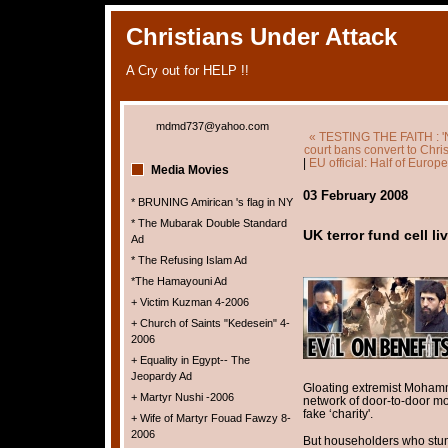
Christians Under Attack
A Cry out for HELP !!
mdmd737@yahoo.com
« TESTING THE FAITH : 'N
court bans convert to Chri
|
EU official: Half of Europ
Media Movies
03 February 2008
* BRUNING Amirican 's flag in NY
* The Mubarak Double Standard
UK terror fund cell 
Ad
* The Refusing Islam Ad
*The Hamayouni Ad
+ Victim Kuzman 4-2006
+ Church of Saints "Kedesein" 4-
2006
+ Equality in Egypt-- The
Jeopardy Ad
Gloating extremist Mohamm
+ Martyr Nushi -2006
network of door-to-door mo
fake ‘charity'.
+ Wife of Martyr Fouad Fawzy 8-
2006
But householders who stum