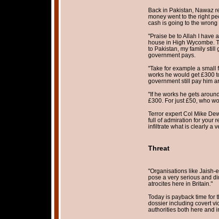
Back in Pakistan, Nawaz r
money went to the right pe
cash is going to the wrong
"Praise be to Allah I have 
house in High Wycombe. T
to Pakistan, my family still 
government pays.
"Take for example a small f
works he would get £300 to
government still pay him a
"If he works he gets aroun
£300. For just £50, who wo
Terror expert Col Mike De
full of admiration for your 
infiltrate what is clearly a
Threat
"Organisations like Jaish
pose a very serious and dir
atrocites here in Britain."
Today is payback time for 
dossier including covert vi
authorities both here and i