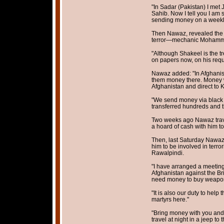
"In Sadar (Pakistan) I me
Sahib. Now I tell you I am 
sending money on a weekly
Then Nawaz, revealed the ‘t
terror—mechanic Mohamme
"Although Shakeel is the t
on papers now, on his requ
Nawaz added: "In Afghanis
them money there. Money wil
Afghanistan and direct to 
"We send money via black
transferred hundreds and t
Two weeks ago Nawaz trave
a hoard of cash with him to 
Then, last Saturday Nawaz 
him to be involved in terro
Rawalpindi.
"I have arranged a meeting 
Afghanistan against the Br
need money to buy weapon
"It is also our duty to hel
martyrs here."
"Bring money with you and y
travel at night in a jeep to