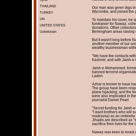
THAILAND
Our man was given digs in
Wycombe, and joined the g
TURKEY
UN
To maintain his cover, he 
fundraiser for Nawaz, coll
UNITED STATES
donations. Other collector
Birmingham areas raising 
Uzbekistan
But it wasn't long before 
another member of our und
wealthy businessman willin
"We have the contacts with 
Kashmir, and with Jaish-
Jaish-e-Mohammed, formed
banned terrorist organisat
Laden.
Azhar is known to have had
The group have been respo
plane hijacking, and the k
were also implicated in th
journalist Daniel Pearl.
"Secret funding for Jaish
"I want brothers who will su
madrassa) as an umbrella t
Jihadis are described as "s
sacrifice their lives for the
Nawaz was keen to boast ab