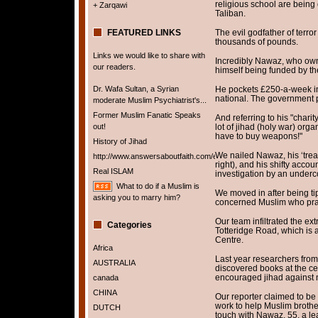
religious school are being
+ Zarqawi
Taliban.
FEATURED LINKS
The evil godfather of terro
thousands of pounds.
Links we would like to share with
Incredibly Nawaz, who own
our readers.
himself being funded by th
Dr. Wafa Sultan, a Syrian
He pockets £250-a-week in
national. The government p
moderate Muslim Psychiatrist's...
Former Muslim Fanatic Speaks
And referring to his "charit
out!
lot of jihad (holy war) org
have to buy weapons!"
History of Jihad
We nailed Nawaz, his ‘tr
http://www.answersaboutfaith.com/english/english.htm
right), and his shifty accou
Real ISLAM
investigation by an underc
What to do if a Muslim is
We moved in after being tip
asking you to marry him?
concerned Muslim who pra
Our team infiltrated the ext
Categories
Totteridge Road, which is 
Centre.
Africa
Last year researchers from
AUSTRALIA
discovered books at the cen
encouraged jihad against 
canada
CHINA
Our reporter claimed to be 
work to help Muslim broth
DUTCH
touch with Nawaz, 55, a lea