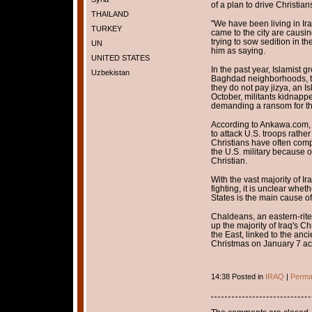
of a plan to drive Christians
THAILAND
"We have been living in Ir
TURKEY
came to the city are caus
trying to sow sedition in t
UN
him as saying.
UNITED STATES
In the past year, Islamist 
Uzbekistan
Baghdad neighborhoods, th
they do not pay jizya, an 
October, militants kidnappe
demanding a ransom for the
According to Ankawa.com, 
to attack U.S. troops rathe
Christians have often comp
the U.S. military because o
Christian.
With the vast majority of I
fighting, it is unclear whe
States is the main cause of
Chaldeans, an eastern-ri
up the majority of Iraq's Ch
the East, linked to the anc
Christmas on January 7 acc
14:38 Posted in
IRAQ
|
Perma