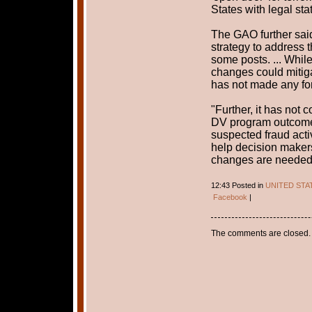
States with legal sta
The GAO further said
strategy to address 
some posts. ... Whil
changes could mitiga
has not made any for
"Further, it has not
DV program outcome
suspected fraud acti
help decision makers
changes are needed
12:43 Posted in
UNITED STA
Facebook
|
The comments are closed.