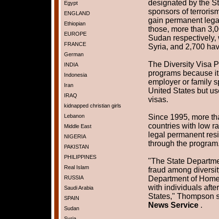
designated by the St
Egypt
sponsors of terroris
ENGLAND
gain permanent legal
Ethiopian
those, more than 3,
EUROPE
Sudan respectively,
FRANCE
Syria, and 2,700 ha
German
The Diversity Visa P
INDIA
programs because it
Indonesia
employer or family s
Iran
United States but use
IRAQ
visas.
kidnapped christian girls
Lebanon
Since 1995, more tha
countries with low r
Middle East
legal permanent resi
NIGERIA
through the program
PAKISTAN
PHILIPPINES
"The State Departme
Real Islam
fraud among diversit
RUSSIA
Department of Homel
with individuals afte
Saudi Arabia
States," Thompson s
SPAIN
News Service
.
Sudan
Syria