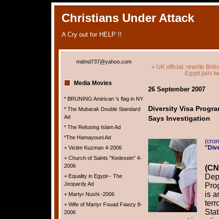
Christians Under Attack
A Cry out for HELP !!
mdmd737@yahoo.com
« UK official: rewrite Brit
Egypt jails t
Media Movies
26 September 2007
* BRUNING Amirican 's flag in NY
Diversity Visa Program
* The Mubarak Double Standard
Ad
Says Investigation
* The Refusing Islam Ad
*The Hamayouni Ad
(cns
"Dive
+ Victim Kuzman 4-2006
+ Church of Saints "Kedesein" 4-
2006
(CN
Depa
+ Equality in Egypt-- The
Jeopardy Ad
Prog
is 
+ Martyr Nushi -2006
terr
+ Wife of Martyr Fouad Fawzy 8-
Stat
2006