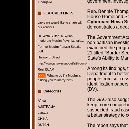
government investig
+ Zarqawi
Rep. Bennie Thompso
FEATURED LINKS
House Homeland Sec
Cybercast News Se
Links we would like to share with
demonstrates a need
our readers.
Dr. Wafa Sultan, a Syrian
The Government Acco
moderate Muslim Psychiatrist's...
non-partisan investi
Former Muslim Fanatic Speaks
examined the progr
out!
21 titled "Border Se
History of Jihad
State's Ability to M
http://www.answersaboutfaith.com/english/english.htm
Among its findings, 
Real ISLAM
Department to bette
What to do if a Muslim is
people from successf
asking you to marry him?
identification papers 
(DV).
Categories
The GAO also sugges
Africa
keep more comprehe
AUSTRALIA
suspected fraud case
canada
a better strategy to 
CHINA
DUTCH
The report says that