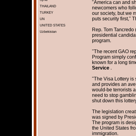
"America can and sh
THAILAND
newcomers who follo
TURKEY
our society, but we m
puts security first,
UN
UNITED STATES
Rep. Tom Tancredo (
Uzbekistan
presidential candidat
program.
"The recent GAO repo
Program simply conf
known for a long tim
Service
.
"The Visa Lottery is
and provides an aven
would-be terrorists 
need to stop gamblin
shut down this lotte
The legislation crea
was signed by Presi
The program is desig
the United States fro
immigration.