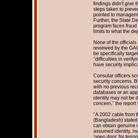
findings didn't give 
steps taken to preve
pointed to management
Further, the State D
program faces fraud 
limits to what the d
None of the officials
reviewed by the GAO
be specifically target
"difficulties in verif
have security implica
Consular officers scr
security concerns. Bu
with no previous re
databases or an appl
identity may not be d
concern," the report 
"A 2002 cable from 
(Bangladesh) stated 
can obtain genuine i
assumed identity, in
'open door' for terro