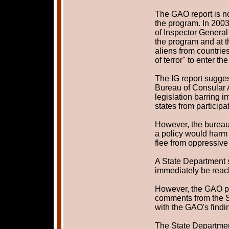
The GAO report is not
the program. In 2003
of Inspector General 
the program and at th
aliens from countrie
of terror" to enter th
The IG report sugges
Bureau of Consular 
legislation barring 
states from participa
However, the bureau
a policy would harm 
flee from oppressive
A State Department
immediately be rea
However, the GAO pr
comments from the S
with the GAO's find
The State Departmen