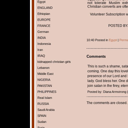
Egypt
not tolerate Muslim ex
Christian converts are ofte
ENGLAND
Ethiopian
Volunteer Subscription wil
EUROPE
POSTED BY/h
FRANCE
German
INDIA
10:40 Posted in
Egypt
|
Perma
Indonesia
Iran
IRAQ
Comments
kidnapped christian girls
This is such a shame, satan
Lebanon
coming. One day this love
Middle East
presence of our Lord and S
NIGERIA
lady. God bless her. One d
join satan in the firey, eter
PAKISTAN
PHILIPPINES
Posted by: Diana Armstrong |
Real Islam
The comments are closed.
RUSSIA
Saudi Arabia
SPAIN
Sudan
Syria