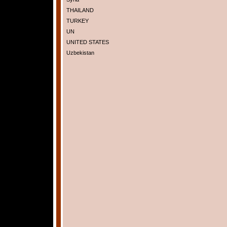
THAILAND
TURKEY
UN
UNITED STATES
Uzbekistan