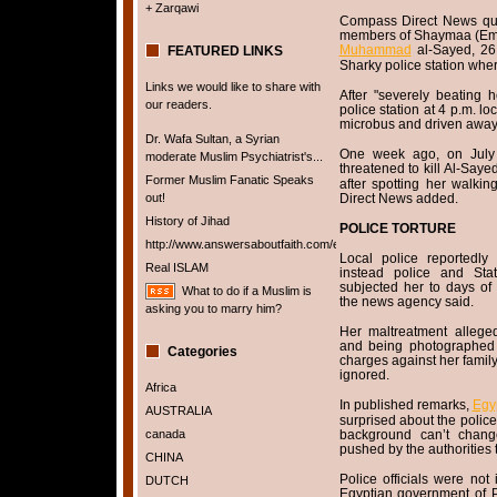
+ Zarqawi
Compass Direct News quo
members of Shaymaa (E
Muhammad
al-Sayed, 26
FEATURED LINKS
Sharky police station whe
Links we would like to share with
After "severely beating 
our readers.
police station at 4 p.m. lo
microbus and driven away,
Dr. Wafa Sultan, a Syrian
One week ago, on July
moderate Muslim Psychiatrist's...
threatened to kill Al-Saye
Former Muslim Fanatic Speaks
after spotting her walki
out!
Direct News added.
History of Jihad
POLICE TORTURE
http://www.answersaboutfaith.com/english/english.htm
Local police reportedly 
Real ISLAM
instead police and State
subjected her to days of 
What to do if a Muslim is
the news agency said.
asking you to marry him?
Her maltreatment alleged
and being photographed 
Categories
charges against her family
ignored.
Africa
In published remarks,
Egy
AUSTRALIA
surprised about the police
canada
background can’t change
pushed by the authorities t
CHINA
Police officials were no
DUTCH
Egyptian government of P