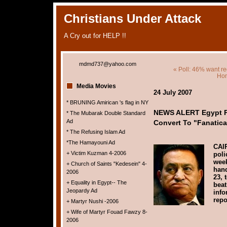
Christians Under Attack
A Cry out for HELP !!
mdmd737@yahoo.com
« Poll: 46% want r
Ho
Media Movies
24 July 2007
* BRUNING Amirican 's flag in NY
NEWS ALERT Egypt Po
* The Mubarak Double Standard
Ad
Convert To "Fanatica
* The Refusing Islam Ad
*The Hamayouni Ad
CAI
+ Victim Kuzman 4-2006
poli
week
+ Church of Saints "Kedesein" 4-
han
2006
23, 
+ Equality in Egypt-- The
beat
Jeopardy Ad
info
repo
+ Martyr Nushi -2006
+ Wife of Martyr Fouad Fawzy 8-
2006