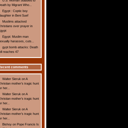
U.S. Woman Stabbed to
eath by Migrant Who...
Egypt : Coptic boy
laughter in Beni Suef
Muslims attacked
hristians over prayer in
gypt
Egypt: Muslim man
exually harasses, cuts...
gypt bomb attacks: Death
oll reaches 47
Recent comments
Walter Sieruk
on
A
hristian mother’s tragic hunt
or her...
Walter Sieruk
on
A
hristian mother’s tragic hunt
or her...
Walter Sieruk
on
A
hristian mother’s tragic hunt
or her...
Bishoy
on
Pope Francis Is