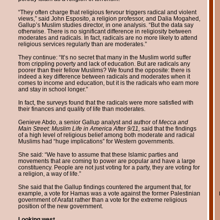
“They often charge that religious fervour triggers radical and violent
views,” said John Esposito, a religion professor, and Dalia Mogahed,
Gallup’s Muslim studies director, in one analysis. “But the data say
otherwise. There is no significant difference in religiosity between
moderates and radicals. In fact, radicals are no more likely to attend
religious services regularly than are moderates.”
They continue: “It’s no secret that many in the Muslim world suffer
from crippling poverty and lack of education. But are radicals any
poorer than their fellow Muslims? We found the opposite: there is
indeed a key difference between radicals and moderates when it
comes to income and education, but it is the radicals who earn more
and stay in school longer.”
In fact, the surveys found that the radicals were more satisfied with
their finances and quality of life than moderates.
Genieve Abdo, a senior Gallup analyst and author of
Mecca and
Main Street: Muslim Life in America After 9/11,
said that the findings
of a high level of religious belief among both moderate and radical
Muslims had “huge implications” for Western governments.
She said: “We have to assume that these Islamic parties and
movements that are coming to power are popular and have a large
constituency. People are not just voting for a party, they are voting for
a religion, a way of life.”
She said that the Gallup findings countered the argument that, for
example, a vote for Hamas was a vote against the former Palestinian
government of Arafat rather than a vote for the extreme religious
position of the new government.
Looking west