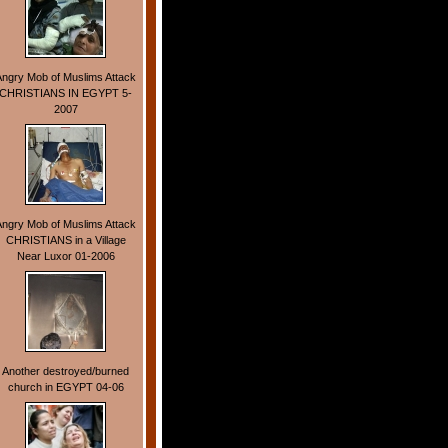
Angry Mob of Muslims Attack
CHRISTIANS IN EGYPT 5-
2007
Angry Mob of Muslims Attack
CHRISTIANS in a Village
Near Luxor 01-2006
Another destroyed/burned
church in EGYPT 04-06