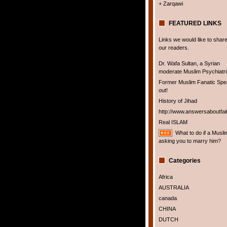
+ Zarqawi
FEATURED LINKS
Links we would like to share
our readers.
Dr. Wafa Sultan, a Syrian
moderate Muslim Psychiatris
Former Muslim Fanatic Sp
out!
History of Jihad
http://www.answersaboutfai
Real ISLAM
What to do if a Musli
asking you to marry him?
Categories
Africa
AUSTRALIA
canada
CHINA
DUTCH