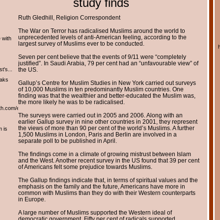
study finds
Ruth Gledhill, Religion Correspondent
The War on Terror has radicalised Muslims around the world to
unprecedented levels of anti-American feeling, according to the
 with
largest survey of Muslims ever to be conducted.
Seven per cent believe that the events of 9/11 were “completely
justified”. In Saudi Arabia, 79 per cent had an “unfavourable view” of
t's...
the US.
eaks
Gallup’s Centre for Muslim Studies in New York carried out surveys
of 10,000 Muslims in ten predominantly Muslim countries. One
finding was that the wealthier and better-educated the Muslim was,
the more likely he was to be radicalised.
th.com/english/english.htm
The surveys were carried out in 2005 and 2006. Along with an
earlier Gallup survey in nine other countries in 2001, they represent
the views of more than 90 per cent of the world’s Muslims. A further
m is
1,500 Muslims in London, Paris and Berlin are involved in a
separate poll to be published in April.
The findings come in a climate of growing mistrust between Islam
and the West. Another recent survey in the US found that 39 per cent
of Americans felt some prejudice towards Muslims.
The Gallup findings indicate that, in terms of spiritual values and the
emphasis on the family and the future, Americans have more in
common with Muslims than they do with their Western counterparts
in Europe.
A large number of Muslims supported the Western ideal of
democratic government. Fifty per cent of radicals supported