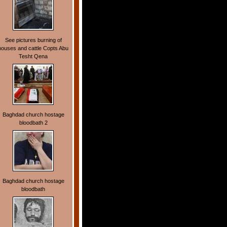
See pictures burning of
houses and cattle Copts Abu
Tesht Qena
Baghdad church hostage
bloodbath 2
Baghdad church hostage
bloodbath