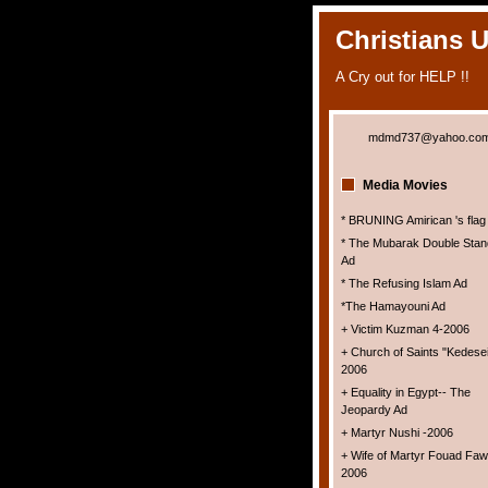
Christians 
A Cry out for HELP !!
mdmd737@yahoo.co
Media Movies
* BRUNING Amirican 's flag
* The Mubarak Double Stan
Ad
* The Refusing Islam Ad
*The Hamayouni Ad
+ Victim Kuzman 4-2006
+ Church of Saints "Kedesei
2006
+ Equality in Egypt-- The
Jeopardy Ad
+ Martyr Nushi -2006
+ Wife of Martyr Fouad Faw
2006