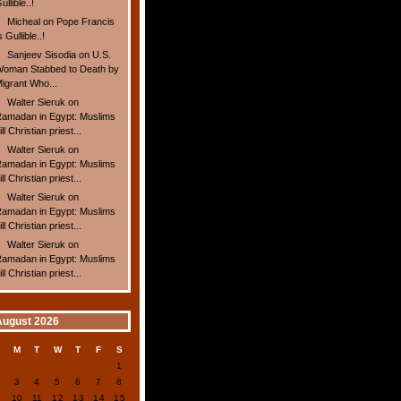
ullible..!
Micheal
on
Pope Francis
s Gullible..!
Sanjeev Sisodia
on
U.S.
oman Stabbed to Death by
igrant Who...
Walter Sieruk
on
amadan in Egypt: Muslims
ill Christian priest...
Walter Sieruk
on
amadan in Egypt: Muslims
ill Christian priest...
Walter Sieruk
on
amadan in Egypt: Muslims
ill Christian priest...
Walter Sieruk
on
amadan in Egypt: Muslims
ill Christian priest...
August 2026
S
M
T
W
T
F
S
1
2
3
4
5
6
7
8
9
10
11
12
13
14
15