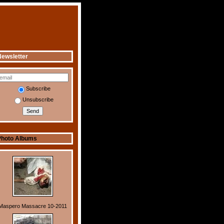
ewsletter
Subscribe
Unsubscribe
Photo Albums
Maspero Massacre 10-2011