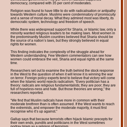
democracy, compared with 35 per cent of moderates.
Religion was found to have little to do with radicalisation or antipathy
towards Western culture. Muslims were condemnatory of promiscuity
and a sense of moral decay. What they admired most was liberty, its
democratic system, technology and freedom of speech.
While there was widespread support for Sharia, or Islamic law, only a
minority wanted religious leaders to be making laws. Most women in
the predominantly Muslim countries believed that Sharia should be
the source of a nation’s laws, but they strongly believed in equal
rights for women.
This finding indicates the complexity of the struggle ahead for
Western understanding. Few Western commentators can see how
women could embrace the veil, Sharia and equal rights at the same
time.
Researchers set out to examine the truth behind the stock response
in the West to the question of when it will know it is winning the war
on terror. Foreign policy experts tend to believe that victory will come
when the Islamic world rejects radicalism. “Every politician has a
theory: radicals are religious fundamentalists; they are poor; they are
full of hopeless-ness and hate. But those theories are wrong,” the
researchers reported.
“We find that Muslim radicals have more in common with their
moderate brethren than is often assumed. If the West wants to reach
the extremists, and empower the moderate majority, it must first
recognise who it’s up against.”
Gallup says that because terrorists often hijack Islamic precepts for
their own ends, pundits and politicians in the West sometimes
portray Islam as a religion of terrorism.