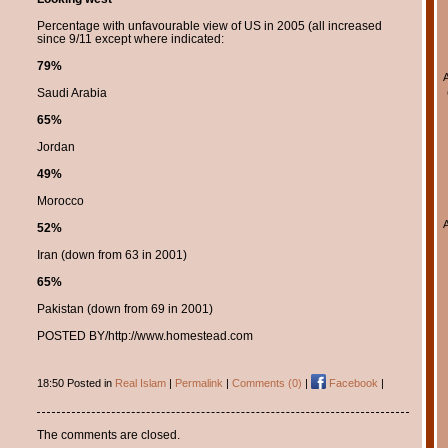
Percentage with unfavourable view of US in 2005 (all increased
since 9/11 except where indicated:
79%
Saudi Arabia
65%
Jordan
49%
Morocco
52%
Iran (down from 63 in 2001)
65%
Pakistan (down from 69 in 2001)
POSTED BY/http://www.homestead.com
18:50 Posted in
Real Islam
|
Permalink
|
Comments (0)
|
Facebook
|
The comments are closed.