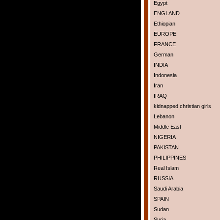
Egypt
ENGLAND
Ethiopian
EUROPE
FRANCE
German
INDIA
Indonesia
Iran
IRAQ
kidnapped christian girls
Lebanon
Middle East
NIGERIA
PAKISTAN
PHILIPPINES
Real Islam
RUSSIA
Saudi Arabia
SPAIN
Sudan
Syria