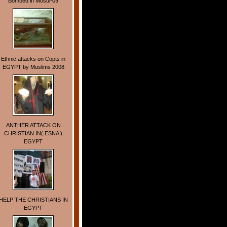
Bombed in Mosul-09
Ethnic attacks on Copts in
EGYPT by Muslims 2008
ANTHER ATTACK ON
CHRISTIAN IN( ESNA )
EGYPT
HELP THE CHRISTIANS IN
EGYPT