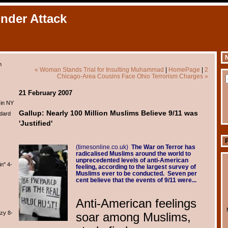
Under Attack
N
m
« Woman Stands Trial for Insulting Muhammad
|
HomePage
|
2
Chicago-Area Cousins Face Ohio Terrorism Charges »
21 February 2007
 in NY
Gallup: Nearly 100 Million Muslims Believe 9/11 was
dard
'Justified'
(timesonline.co.uk)
The War on Terror has
radicalised Muslims around the world to
unprecedented levels of anti-American
n" 4-
feeling, according to the largest survey of
Muslims ever to be conducted. Seven per
cent believe that the events of 9/11 were...
Anti-American feelings
zy 8-
soar among Muslims,