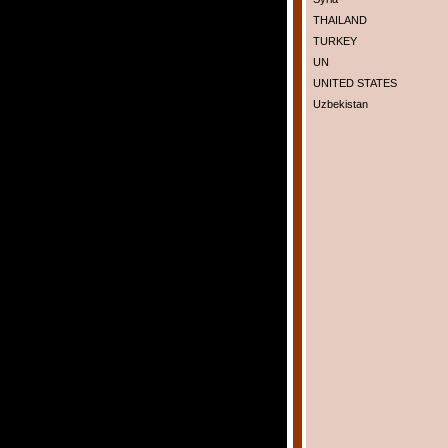
THAILAND
TURKEY
UN
UNITED STATES
Uzbekistan