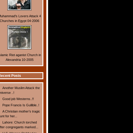
uhammad's Lovers Attack 4
Churches in Egypt 04-2006
slamic Riot aganist Church in
Alexandria 10-2005
ecent Posts
Another Muslim Attack the
niverse ..!
Good job Westerns..!!
Pope Francis Is Gullible..!
A Christian mother’s tragic
unt for her...
Lahore: Church torched
fter congregants marked...