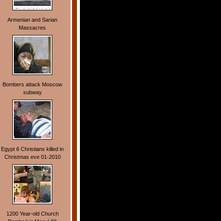
Armenian and Sarian
Massacres
Bombers attack Moscow
subway
Egypt 6 Christians killed in
Christmas eve 01-2010
1200 Year-old Church