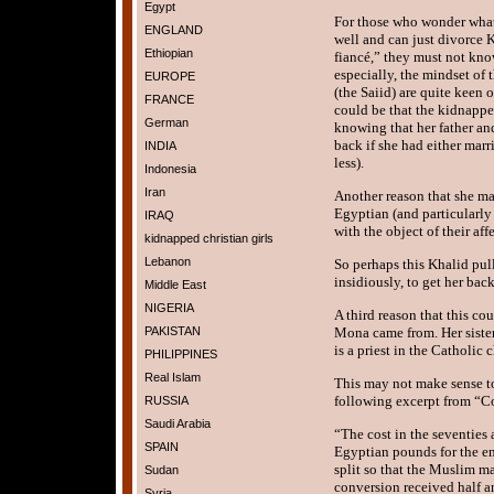
Egypt
For those who wonder what t
ENGLAND
well and can just divorce 
Ethiopian
fiancé,” they must not kno
especially, the mindset of
EUROPE
(the Saiid) are quite keen o
FRANCE
could be that the kidnapper
German
knowing that her father an
back if she had either marr
INDIA
less).
Indonesia
Iran
Another reason that she m
Egyptian (and particularl
IRAQ
with the object of their aff
kidnapped christian girls
Lebanon
So perhaps this Khalid pulle
insidiously, to get her back
Middle East
NIGERIA
A third reason that this co
PAKISTAN
Mona came from. Her sister 
is a priest in the Catholic 
PHILIPPINES
Real Islam
This may not make sense to
following excerpt from “Co
RUSSIA
Saudi Arabia
“The cost in the seventies
SPAIN
Egyptian pounds for the e
split so that the Muslim m
Sudan
conversion received half a
Syria