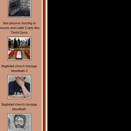
See pictures burning of
houses and cattle Copts Abu
Tesht Qena
Baghdad church hostage
bloodbath 2
Baghdad church hostage
bloodbath