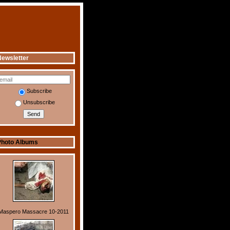
ewsletter
Subscribe
Unsubscribe
Photo Albums
Maspero Massacre 10-2011