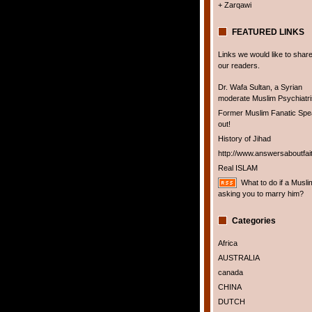
+ Zarqawi
FEATURED LINKS
Links we would like to share
our readers.
Dr. Wafa Sultan, a Syrian
moderate Muslim Psychiatris
Former Muslim Fanatic Sp
out!
History of Jihad
http://www.answersaboutfai
Real ISLAM
What to do if a Musli
asking you to marry him?
Categories
Africa
AUSTRALIA
canada
CHINA
DUTCH