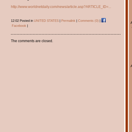
http://www.worldnetdaily.com/news/article.asp?ARTICLE_ID=...
12:02 Posted in
UNITED STATES
|
Permalink
|
Comments (0)
|
Facebook
|
The comments are closed.