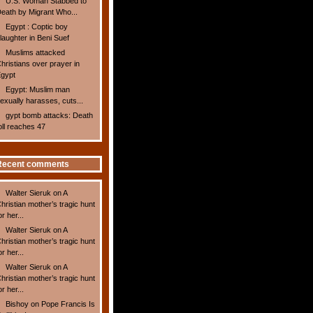
U.S. Woman Stabbed to
eath by Migrant Who...
Egypt : Coptic boy
laughter in Beni Suef
Muslims attacked
hristians over prayer in
gypt
Egypt: Muslim man
exually harasses, cuts...
gypt bomb attacks: Death
oll reaches 47
Recent comments
Walter Sieruk
on
A
hristian mother’s tragic hunt
or her...
Walter Sieruk
on
A
hristian mother’s tragic hunt
or her...
Walter Sieruk
on
A
hristian mother’s tragic hunt
or her...
Bishoy
on
Pope Francis Is