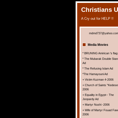
Christians 
A Cry out for HELP !!
mdmd737@yahoo.co
Media Movies
* BRUNING Amirican 's flag
* The Mubarak Double Stan
Ad
* The Refusing Islam Ad
*The Hamayouni Ad
+ Victim Kuzman 4-2006
+ Church of Saints "Kedesei
2006
+ Equality in Egypt-- The
Jeopardy Ad
+ Martyr Nushi -2006
+ Wife of Martyr Fouad Faw
2006