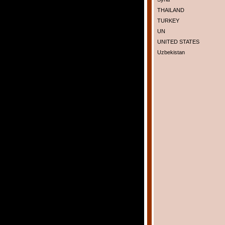
THAILAND
TURKEY
UN
UNITED STATES
Uzbekistan