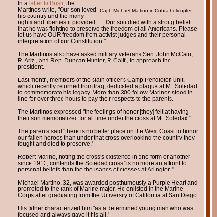
In a
letter to Bush
, the
Martinos write, "Our son loved
Capt. Michael Martino in Cobra helicopter
his country and the many
rights and liberties it provided. … Our son died with a strong belief
that he was fighting to preserve the freedom of all Americans. Please
let us have OUR freedom from activist judges and their personal
interpretation of our Constitution."
The Martinos also have asked military veterans Sen. John McCain,
R-Ariz., and Rep. Duncan Hunter, R-Calif., to approach the
president.
Last month, members of the slain officer's Camp Pendleton unit,
which recently returned from Iraq, dedicated a plaque at Mt. Soledad
to commemorate his legacy. More than 300 fellow Marines stood in
line for over three hours to pay their respects to the parents.
The Martinos expressed "the feelings of honor [they] felt at having
their son memorialized for all time under the cross at Mt. Soledad."
The parents said "there is no better place on the West Coast to honor
our fallen heroes than under that cross overlooking the country they
fought and died to preserve."
Robert Marino, noting the cross's existence in one form or another
since 1913, contends the Soledad cross "is no more an affront to
personal beliefs than the thousands of crosses at Arlington."
Michael Martino, 32, was awarded posthumously a Purple Heart and
promoted to the rank of Marine major. He enlisted in the Marine
Corps after graduating from the University of California at San Diego.
His father characterized him "as a determined young man who was
focused and always gave it his all."