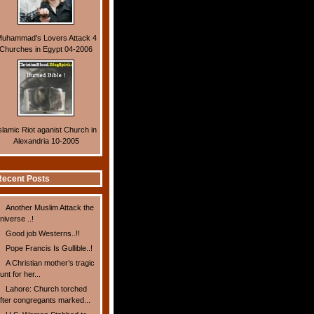
uhammad's Lovers Attack 4
Churches in Egypt 04-2006
slamic Riot aganist Church in
Alexandria 10-2005
ecent Posts
Another Muslim Attack the
niverse ..!
Good job Westerns..!!
Pope Francis Is Gullible..!
A Christian mother’s tragic
unt for her...
Lahore: Church torched
fter congregants marked...