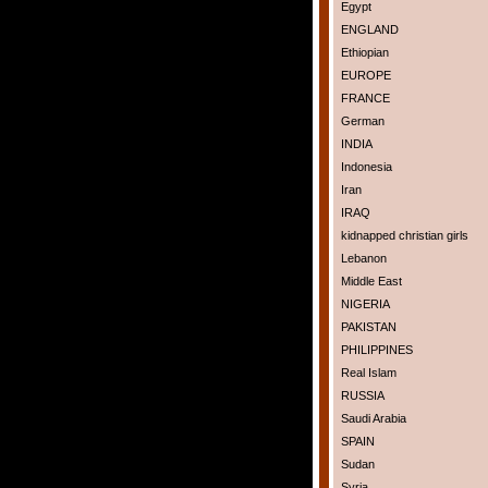
Egypt
ENGLAND
Ethiopian
EUROPE
FRANCE
German
INDIA
Indonesia
Iran
IRAQ
kidnapped christian girls
Lebanon
Middle East
NIGERIA
PAKISTAN
PHILIPPINES
Real Islam
RUSSIA
Saudi Arabia
SPAIN
Sudan
Syria