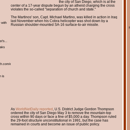
the city of San Diego, which is at the
center of a 17-year dispute begun by an atheist charging the cross
violates the so-called "separation of church and state."
The Martinos' son, Capt. Michael Martino, was killed in action in Iraq
last November when his Cobra helicopter was shot down by a
 with
Russian shoulder-mounted SA-16 surface-to-air missile.
t's...
eaks
th.com/english/english.htm
m is
As
WorldNetDaily reported
, U.S. District Judge Gordon Thompson
ordered the city of San Diego May 3 to remove the mountain-top
cross within 90 days or face a fine of $5,000 a day. Thompson ruled
the 29-foot structure unconstitutional in 1991, but the case has
remained in courts and become an issue of public policy.