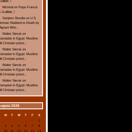
ullible..!
Micheal
on
Pope Francis
s Gullible..!
Sanjeev Sisodia
on
U.S.
oman Stabbed to Death by
igrant Who...
Walter Sieruk
on
amadan in Egypt: Muslims
ill Christian priest...
Walter Sieruk
on
amadan in Egypt: Muslims
ill Christian priest...
Walter Sieruk
on
amadan in Egypt: Muslims
ill Christian priest...
Walter Sieruk
on
amadan in Egypt: Muslims
ill Christian priest...
August 2026
S
M
T
W
T
F
S
1
2
3
4
5
6
7
8
9
10
11
12
13
14
15