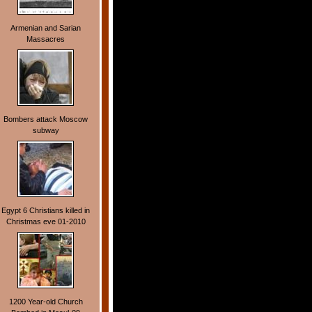
Armenian and Sarian
Massacres
Bombers attack Moscow
subway
Egypt 6 Christians killed in
Christmas eve 01-2010
1200 Year-old Church