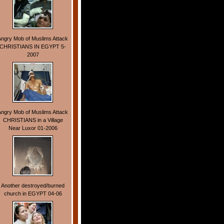
Angry Mob of Muslims Attack
CHRISTIANS IN EGYPT 5-
2007
Angry Mob of Muslims Attack
CHRISTIANS in a Village
Near Luxor 01-2006
Another destroyed/burned
church in EGYPT 04-06