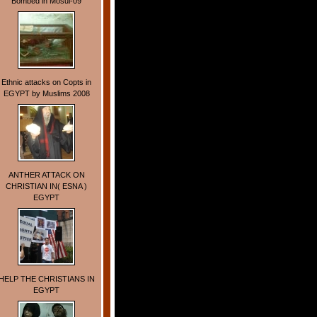
Bombed in Mosul-09
Ethnic attacks on Copts in
EGYPT by Muslims 2008
ANTHER ATTACK ON
CHRISTIAN IN( ESNA )
EGYPT
HELP THE CHRISTIANS IN
EGYPT