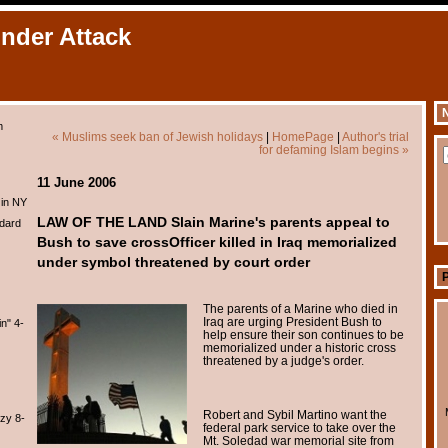
Under Attack
N
m
« Muslims seek ban of Jewish holidays
|
HomePage
|
Author's trial
for defaming Islam begins »
11 June 2006
 in NY
LAW OF THE LAND Slain Marine's parents appeal to
dard
Bush to save crossOfficer killed in Iraq memorialized
under symbol threatened by court order
The parents of a Marine who died in
Iraq are urging President Bush to
n" 4-
help ensure their son continues to be
memorialized under a historic cross
threatened by a judge's order.
Robert and Sybil Martino want the
zy 8-
federal park service to take over the
Mt. Soledad war memorial site from