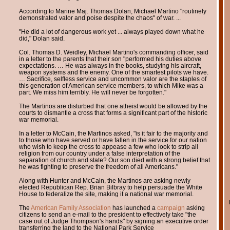
According to Marine Maj. Thomas Dolan, Michael Martino "routinely
demonstrated valor and poise despite the chaos" of war. ...
"He did a lot of dangerous work yet ... always played down what he
did," Dolan said.
Col. Thomas D. Weidley, Michael Martino's commanding officer, said
in a letter to the parents that their son "performed his duties above
expectations. … He was always in the books, studying his aircraft,
weapon systems and the enemy. One of the smartest pilots we have.
… Sacrifice, selfless service and uncommon valor are the staples of
this generation of American service members, to which Mike was a
part. We miss him terribly. He will never be forgotten."
The Martinos are disturbed that one atheist would be allowed by the
courts to dismantle a cross that forms a significant part of the historic
war memorial.
In a letter to McCain, the Martinos asked, "is it fair to the majority and
to those who have served or have fallen in the service for our nation
who wish to keep the cross to appease a few who look to strip all
religion from our country under a false interpretation of the
separation of church and state? Our son died with a strong belief that
he was fighting to preserve the freedom of all Americans."
Along with Hunter and McCain, the Martinos are asking newly
elected Republican Rep. Brian Bilbray to help persuade the White
House to federalize the site, making it a national war memorial.
The
American Family Association
has launched a
campaign
asking
citizens to send an e-mail to the president to effectively take "the
case out of Judge Thompson's hands" by signing an executive order
transferring the land to the National Park Service