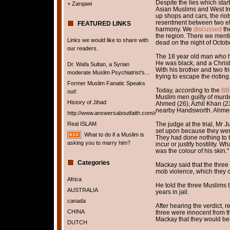
Despite the lies which sta
+ Zarqawi
Asian Muslims and West In
up shops and cars, the rio
resentment between two et
FEATURED LINKS
harmony. We
discussed
the
the region. There we ment
Links we would like to share with
dead on the night of Octob
our readers.
The 18 year old man who 
He was black, and a Christ
Dr. Wafa Sultan, a Syrian
With his brother and two f
moderate Muslim Psychiatrist's...
trying to escape the rioting
Former Muslim Fanatic Speaks
Today, according to the
BB
out!
Muslim men guilty of murd
History of Jihad
Ahmed (26), Azhil Khan (23
nearby Handsworth. Ahmed 
http://www.answersaboutfaith.com/english/english.htm
Real ISLAM
The judge at the trial, Mr 
set upon because they wer
What to do if a Muslim is
They had done nothing to 
asking you to marry him?
incur or justify hostility. 
was the colour of his skin."
Categories
Mackay said that the three
mob violence, which they c
Africa
He told the three Muslims 
AUSTRALIA
years in jail.
canada
After hearing the verdict, 
CHINA
three were innocent from t
Mackay that they would be 
DUTCH