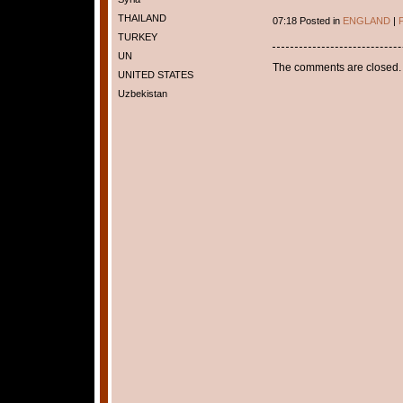
THAILAND
07:18 Posted in
ENGLAND
|
P
TURKEY
UN
The comments are closed.
UNITED STATES
Uzbekistan