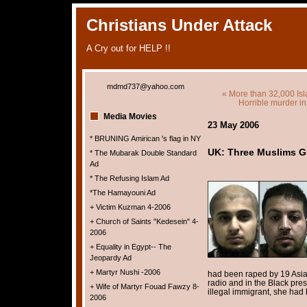
Christians Under Attack
A Cry out for HELP !!
mdmd737@yahoo.com
« More than 32,000 Isl
Horrible murder i
Media Movies
23 May 2006
* BRUNING Amirican 's flag in NY
UK: Three Muslims Gu
* The Mubarak Double Standard
Ad
* The Refusing Islam Ad
*The Hamayouni Ad
+ Victim Kuzman 4-2006
+ Church of Saints "Kedesein" 4-
2006
+ Equality in Egypt-- The
Jeopardy Ad
+ Martyr Nushi -2006
had been raped by 19 Asia
radio and in the Black pres
+ Wife of Martyr Fouad Fawzy 8-
illegal immigrant, she had 
2006