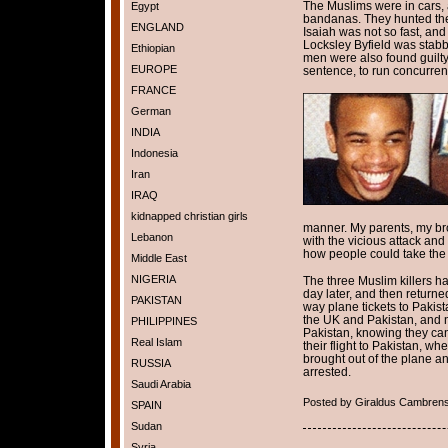
The Muslims were in cars,
Egypt
bandanas. They hunted the 
ENGLAND
Isaiah was not so fast, and
Locksley Byfield was stabb
Ethiopian
men were also found guilty
EUROPE
sentence, to run concurren
FRANCE
German
INDIA
Indonesia
Iran
IRAQ
kidnapped christian girls
manner. My parents, my bro
Lebanon
with the vicious attack an
how people could take the 
Middle East
NIGERIA
The three Muslim killers had
day later, and then retur
PAKISTAN
way plane tickets to Pakist
the UK and Pakistan, and 
PHILIPPINES
Pakistan, knowing they can
Real Islam
their flight to Pakistan, w
brought out of the plane an
RUSSIA
arrested.
Saudi Arabia
Posted by Giraldus Cambrens
SPAIN
Sudan
Syria