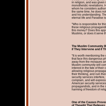
in religion, and was given i
monotheistic revelations.
whom he considers authoriti
the same time, he does not
and his understanding. The
eternal life and Paradise is
"Who is responsible for th
these religious propagand
this money? Does this appr
Muslims, or does it serve th
The Muslim Community B
if They Intervene and if
"It is worth mentioning the
that face this dangerous ph
away from the mosques and 
Muslim community will comp
interest in the fate of their
allowing religious propagan
their thinking, and ruin thei
security services interfere
complain, and will express i
American security services 
propagandists, and in the 
harming of freedom of relig
One of the Causes Prevent
of
Thought That Believes