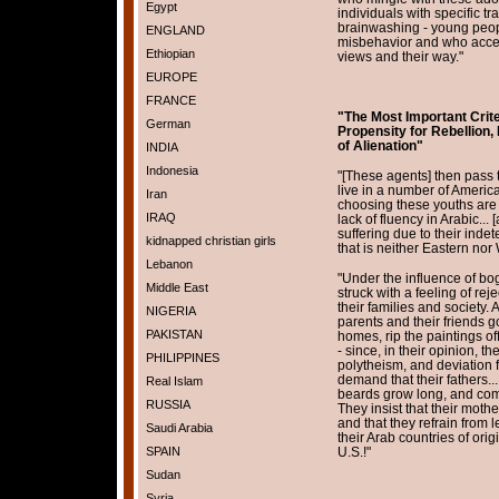
Egypt
individuals with specific tr
brainwashing - young peop
ENGLAND
misbehavior and who accep
Ethiopian
views and their way."
EUROPE
FRANCE
"The Most Important Crit
German
Propensity for Rebellion,
of Alienation"
INDIA
Indonesia
"[These agents] then pass 
live in a number of American
Iran
choosing these youths are t
IRAQ
lack of fluency in Arabic... 
suffering due to their indeter
kidnapped christian girls
that is neither Eastern nor W
Lebanon
"Under the influence of bog
Middle East
struck with a feeling of reje
their families and society. At
NIGERIA
parents and their friends go
PAKISTAN
homes, rip the paintings off
- since, in their opinion, t
PHILIPPINES
polytheism, and deviation 
demand that their fathers...
Real Islam
beards grow long, and comb
RUSSIA
They insist that their mothe
and that they refrain from l
Saudi Arabia
their Arab countries of origi
SPAIN
U.S.!"
Sudan
Syria