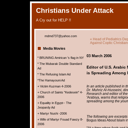
Christians Under Attack
A Cry out for HELP !!
mdmd737@yahoo.com
« Head of Pediatrics Dep
Against Coptic Christian
Media Movies
03 March 2006
* BRUNING Amirican 's flag in NY
* The Mubarak Double Standard
Editor of U.S. Arabi
Ad
is Spreading Among M
* The Refusing Islam Ad
*The Hamayouni Ad
In an article published in 
+ Victim Kuzman 4-2006
Dr. Muhriz Al-Husseini, dir
+ Church of Saints "Kedesein" 4-
Research and editor of th
2006
'Arabiya
, warns that relig
spreading among the young
+ Equality in Egypt-- The
Jeopardy Ad
+ Martyr Nushi -2006
The following are excerpts 
+ Wife of Martyr Fouad Fawzy 8-
Bogus Ideas About Islam i
2006
"At a time when Arab and I