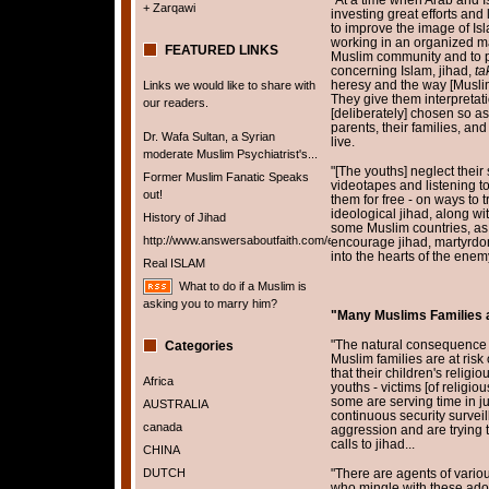
+ Zarqawi
investing great efforts an
to improve the image of I
working in an organized m
FEATURED LINKS
Muslim community and to p
concerning Islam, jihad,
tak
heresy and the way [Muslim]
Links we would like to share with
They give them interpretat
our readers.
[deliberately] chosen so as
parents, their families, an
Dr. Wafa Sultan, a Syrian
live.
moderate Muslim Psychiatrist's...
"[The youths] neglect their
Former Muslim Fanatic Speaks
videotapes and listening to
out!
them for free - on ways to 
ideological jihad, along wi
History of Jihad
some Muslim countries, as
http://www.answersaboutfaith.com/english/english.htm
encourage jihad, martyrdom, 
into the hearts of the enem
Real ISLAM
What to do if a Muslim is
asking you to marry him?
"Many Muslims Families ar
"The natural consequence o
Categories
Muslim families are at risk
that their children's relig
Africa
youths - victims [of religio
some are serving time in j
AUSTRALIA
continuous security surveil
canada
aggression and are trying 
calls to jihad...
CHINA
DUTCH
"There are agents of variou
who mingle with these ad