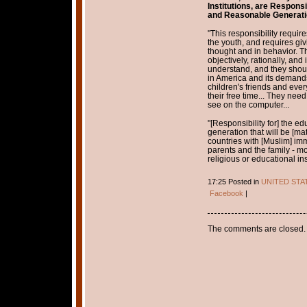
Institutions, are Responsi
and Reasonable Generati
"This responsibility require
the youth, and requires giv
thought and in behavior. Th
objectively, rationally, and
understand, and they shoul
in America and its demands
children's friends and ever
their free time... They need
see on the computer...
"[Responsibility for] the e
generation that will be [mat
countries with [Muslim] imm
parents and the family - mo
religious or educational inst
17:25 Posted in
UNITED STA
Facebook
|
The comments are closed.