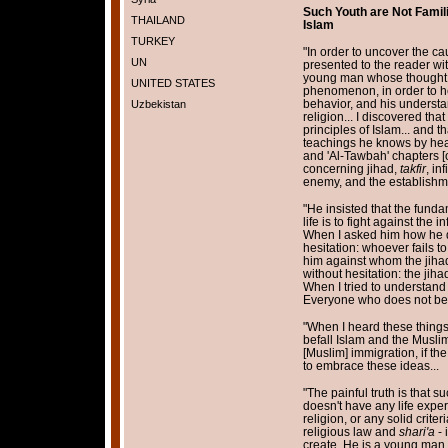
Such Youth are Not Famili
THAILAND
Islam
TURKEY
"In order to uncover the c
UN
presented to the reader wit
young man whose thought a
UNITED STATES
phenomenon, in order to hea
behavior, and his understan
Uzbekistan
religion... I discovered tha
principles of Islam... and t
teachings he knows by heart
and 'Al-Tawbah' chapters [of
concerning jihad,
takfir
, in
enemy, and the establishmen
"He insisted that the funda
life is to fight against the
When I asked him how he d
hesitation: whoever fails to
him against whom the jiha
without hesitation: the jiha
When I tried to understand w
Everyone who does not belie
"When I heard these things,
befall Islam and the Muslim
[Muslim] immigration, if t
to embrace these ideas...
"The painful truth is that 
doesn't have any life expe
religion, or any solid crit
religious law and
shari'a
- 
create. He is a young man w