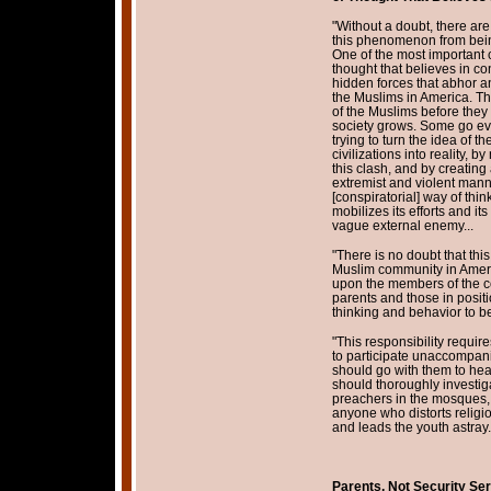
"Without a doubt, there ar
this phenomenon from being 
One of the most important c
thought that believes in con
hidden forces that abhor a
the Muslims in America. The
of the Muslims before they 
society grows. Some go eve
trying to turn the idea of
civilizations into reality, b
this clash, and by creating
extremist and violent manne
[conspiratorial] way of thi
mobilizes its efforts and i
vague external enemy...
"There is no doubt that th
Muslim community in Ameri
upon the members of the co
parents and those in positio
thinking and behavior to b
"This responsibility requir
to participate unaccompanie
should go with them to hea
should thoroughly investig
preachers in the mosques,
anyone who distorts religion,
and leads the youth astray.
Parents, Not Security Ser