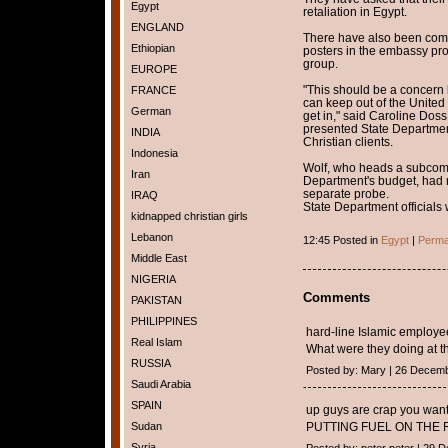
Egypt
retaliation in Egypt.
ENGLAND
There have also been comp
Ethiopian
posters in the embassy pro
group.
EUROPE
"This should be a concern 
FRANCE
can keep out of the United
German
get in," said Caroline Dos
presented State Department 
INDIA
Christian clients.
Indonesia
Wolf, who heads a subcommi
Iran
Department's budget, had
separate probe.
IRAQ
State Department officials
kidnapped christian girls
Lebanon
12:45 Posted in
Egypt
|
Perma
Middle East
NIGERIA
Comments
PAKISTAN
PHILIPPINES
hard-line Islamic employee
Real Islam
What were they doing at t
RUSSIA
Posted by: Mary | 26 Decem
Saudi Arabia
SPAIN
up guys are crap you want
Sudan
PUTTING FUEL ON THE F
Syria