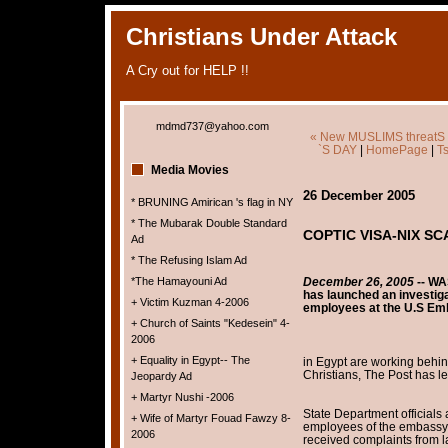
Christians Under Attack
A Cry out for HELP !!
mdmd737@yahoo.com
« New MUSLIMS threatS 
`S DAY
|
HomePage
|
T
Media Movies
26 December 2005
* BRUNING Amirican 's flag in NY
* The Mubarak Double Standard
COPTIC VISA-NIX S
Ad
* The Refusing Islam Ad
*The Hamayouni Ad
December 26, 2005
--
WAS
has launched an investiga
+ Victim Kuzman 4-2006
employees at the U.S E
+ Church of Saints "Kedesein" 4-
2006
+ Equality in Egypt-- The
in Egypt are working behin
Christians, The Post has l
Jeopardy Ad
+ Martyr Nushi -2006
State Department officials
+ Wife of Martyr Fouad Fawzy 8-
employees of the embassy's 
2006
received complaints from 