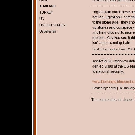
Posted by: peter peter | 29
THAILAND
I agree with you ! these p
TURKEY
not real Egyptian Copts t
UN
to the stone age ! they sh
UNITED STATES
up stories and conspircey
Uzbekistan
anything else not to menti
religion. May you see light
isn't an on-coming train
Posted by: boulos hani | 29
see MSNBC interview dated
denied visas at the US emb
to national security.
www.freecopts.blogspot.
Posted by: carol | 04 Januar
The comments are closed.