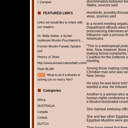
discriminatory behavior to
+ Zarqawi
States, sources said.
Hundreds, possibly thous
FEATURED LINKS
visas, sources said
Links we would like to share with
In a recent meeting organi
our readers.
Department officials were 
prescreening interviews an
influence over a process th
Dr. Wafa Sultan, a Syrian
Americans.
moderate Muslim Psychiatrist's...
"This is a widespread pro
Former Muslim Fanatic Speaks
time. Now, however, there 
out!
making formal complaints,"
History of Jihad
Coalition for the Defense 
meeting.
http://www.answersaboutfaith.com/english/english.htm
Among those making compla
Real ISLAM
Christian man who was seek
What to do if a Muslim is
New Jersey.
asking you to marry him?
He says he was twice told 
wanted a visa. He refused
Categories
Another is a woman who wa
human-rights conference in 
Africa
a Muslim-dominated countr
AUSTRALIA
She claimed embassy offic
canada
She and two other Egyptia
CHINA
Egyptian Muslims were gra
DUTCH
They have asked that their