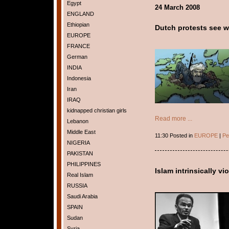
Egypt
24 March 2008
ENGLAND
Ethiopian
Dutch protests see we
EUROPE
FRANCE
German
INDIA
Indonesia
Iran
IRAQ
kidnapped christian girls
Read more ...
Lebanon
Middle East
11:30 Posted in
EUROPE
|
Pe
NIGERIA
PAKISTAN
PHILIPPINES
Islam intrinsically vi
Real Islam
RUSSIA
Saudi Arabia
SPAIN
Sudan
Syria