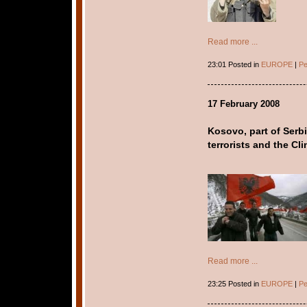
Read more ...
23:01 Posted in
EUROPE
|
Pe
17 February 2008
Kosovo, part of Serbi
terrorists and the Cl
Read more ...
23:25 Posted in
EUROPE
|
Pe