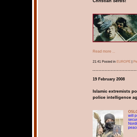
Christian Serbs!
Read more ...
21:41 Posted in
EUROPE
|
Pe
19 February 2008
Islamic extremists po
police intelligence 
OSLO
will 
secur
Nordi
peac