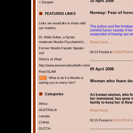
10 April 2008
+ Zarqawi
Norway: Fear of hono
FEATURED LINKS
Links we would like to share with
The police and the Kristian
our readers.
commit honor murder if he'
suspected of having sex wi
Dr. Wafa Sultan, a Syrian
moderate Muslim Psychiatrist's...
Read more ...
Former Muslim Fanatic Speaks
09:23 Posted in
EUROPE
|
Pe
out!
History of Jihad
http://www.answersaboutfaith.com/english/english.htm
09 April 2008
Real ISLAM
What to do if a Muslim is
Woman who fears dea
asking you to marry him?
Categories
An Iranian woman, who fea
her homeland, has gone m
family to keep her in New
Africa
AUSTRALIA
Read more ...
canada
00:15 Posted in
EUROPE
|
Pe
CHINA
DUTCH