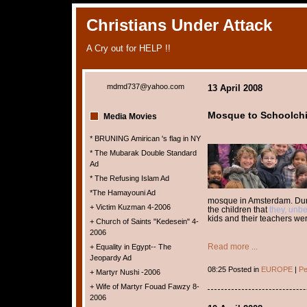
Christians Under Attack
A Cry out for HELP !!
mdmd737@yahoo.com
13 April 2008
Mosque to Schoolchi
Media Movies
* BRUNING Amirican 's flag in NY
* The Mubarak Double Standard
Ad
* The Refusing Islam Ad
*The Hamayouni Ad
mosque in Amsterdam. Durin
+ Victim Kuzman 4-2006
the children that
they, unbe
kids and their teachers we
+ Church of Saints "Kedesein" 4-
2006
Read more ...
+ Equality in Egypt-- The
Jeopardy Ad
08:25 Posted in
EUROPE
|
Pe
+ Martyr Nushi -2006
+ Wife of Martyr Fouad Fawzy 8-
2006