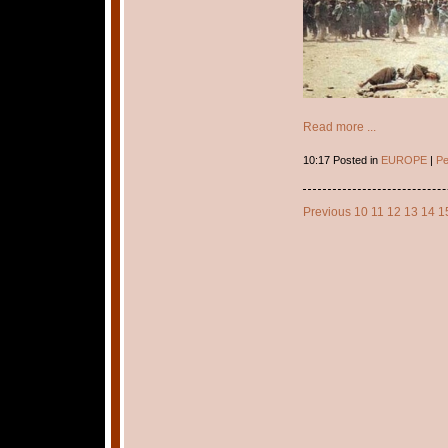
Read more ...
10:17 Posted in
EUROPE
|
Pe
Previous
10
11
12
13
14
1