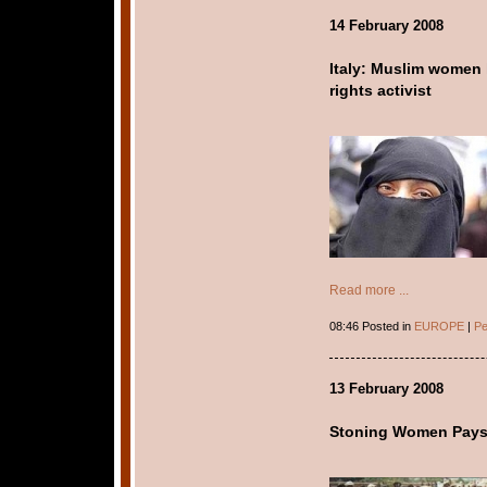
14 February 2008
Italy: Muslim women l
rights activist
Read more ...
08:46 Posted in
EUROPE
|
Pe
13 February 2008
Stoning Women Pay