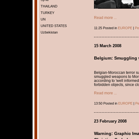
THAILAND
TURKEY
Read more ...
UN
UNITED STATES
11:25 Posted in
EUROPE
|
Pe
Uzbekistan
15 March 2008
Belgium: Smuggling 
Belgian-Moroccan terror s
smuggled weapons to Moroc
according to 'well informed'
forbidden objects, since c
Read more ...
13:50 Posted in
EUROPE
|
Pe
23 February 2008
Warning: Graphic Im