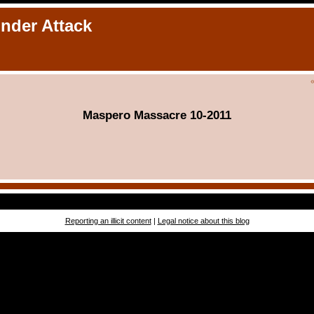
Under Attack
Maspero Massacre 10-2011
Reporting an illicit content
|
Legal notice about this blog