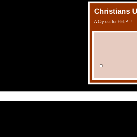
Christians 
A Cry out for HELP !!