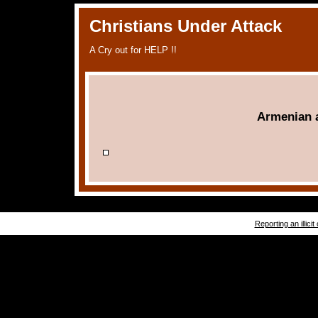
Christians Under Attack
A Cry out for HELP !!
Armenian 
Reporting an illicit